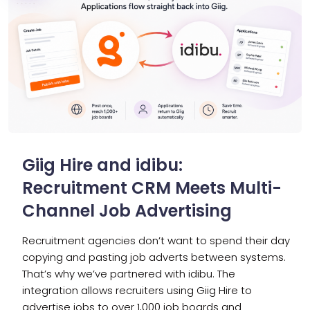
Giig Hire and idibu:
Recruitment CRM Meets Multi-
Channel Job Advertising
Recruitment agencies don’t want to spend their day
copying and pasting job adverts between systems.
That’s why we’ve partnered with idibu. The
integration allows recruiters using Giig Hire to
advertise jobs to over 1,000 job boards and