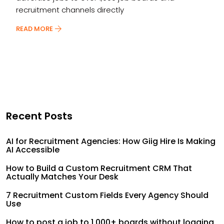
recruitment channels directly
READ MORE
Recent Posts
AI for Recruitment Agencies: How Giig Hire Is Making
AI Accessible
How to Build a Custom Recruitment CRM That
Actually Matches Your Desk
7 Recruitment Custom Fields Every Agency Should
Use
How to post a job to 1,000+ boards without logging