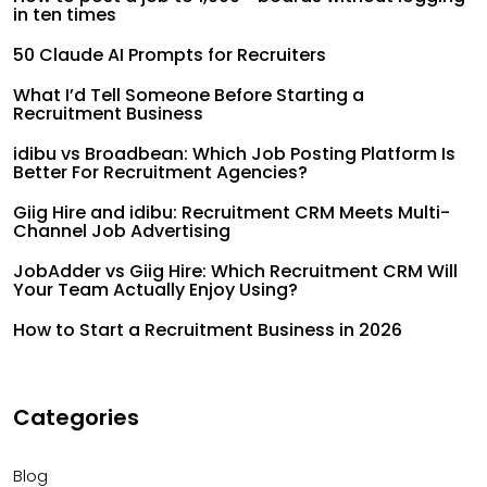
in ten times
50 Claude AI Prompts for Recruiters
What I’d Tell Someone Before Starting a
Recruitment Business
idibu vs Broadbean: Which Job Posting Platform Is
Better For Recruitment Agencies?
Giig Hire and idibu: Recruitment CRM Meets Multi-
Channel Job Advertising
JobAdder vs Giig Hire: Which Recruitment CRM Will
Your Team Actually Enjoy Using?
How to Start a Recruitment Business in 2026
Categories
Blog