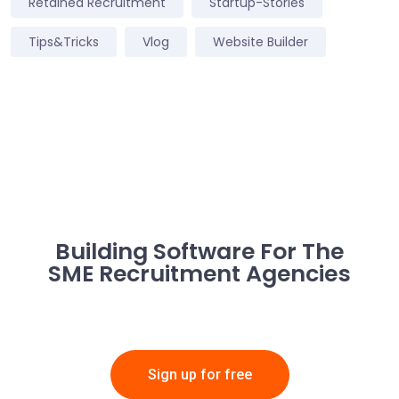
Retained Recruitment
Startup-Stories
Tips&Tricks
Vlog
Website Builder
Building Software For The
SME Recruitment Agencies
Sign up for free