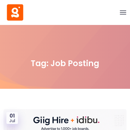
Tag:
Job Posting
01
Jul