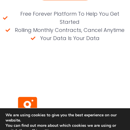
Free Forever Platform To Help You Get
Started
Rolling Monthly Contracts, Cancel Anytime
Your Data Is Your Data
(No credit card required)
We are using cookies to give you the best experience on our
website.
You can find out more about which cookies we are using or