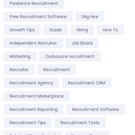
Freelance Recruitment
Free Recruitment Software
Giig Hire
Growth Tips
Guide
Hiring
How To
Independent Recruiter
Job Board
Marketing
Outsource recruitment
Recruiter
Recruitment
Recruitment Agency
Recruitment CRM
Recruitment Marketplace
Recruitment Reporting
Recruitment Software
Recruitment Tips
Recruitment Tools