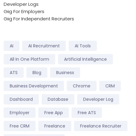
Developer Logs
Giig For Employers
Giig For Independent Recruiters
AI
AI Recruitment
AI Tools
All In One Platform
Artificial Intelligence
ATS
Blog
Business
Business Development
Chrome
CRM
Dashboard
Database
Developer Log
Employer
Free App
Free ATS
Free CRM
Freelance
Freelance Recruiter