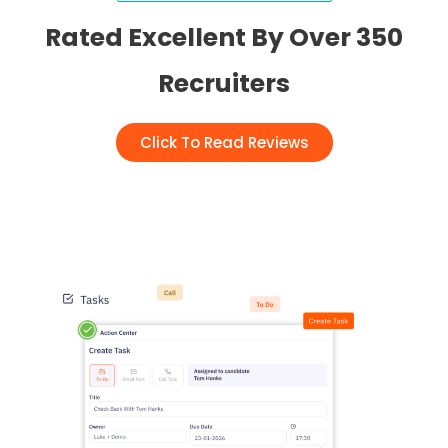
Rated Excellent By Over 350
Recruiters
Click To Read Reviews