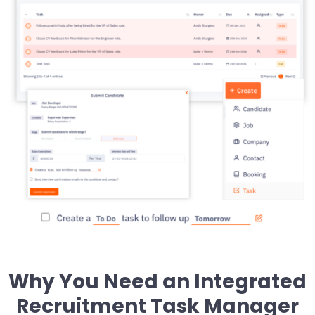
Why You Need an Integrated
Recruitment Task Manager