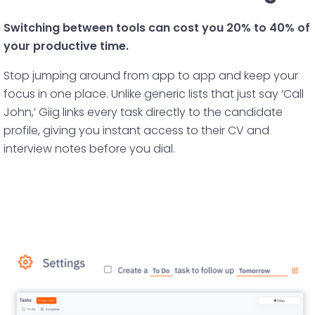
Switching between tools can cost you 20% to 40% of
your productive time.
Stop jumping around from app to app and keep your
focus in one place. Unlike generic lists that just say ‘Call
John,’ Giig links every task directly to the candidate
profile, giving you instant access to their CV and
interview notes before you dial.