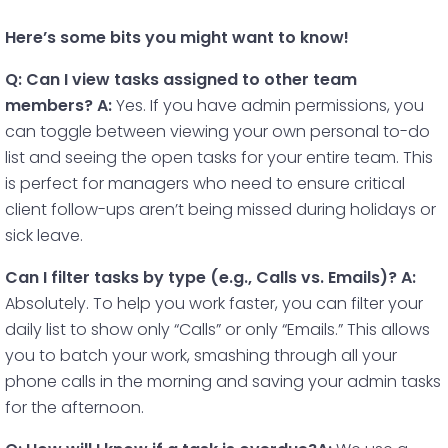
Here’s some bits you might want to know!
Q: Can I view tasks assigned to other team
members?
A:
Yes. If you have admin permissions, you
can toggle between viewing your own personal to-do
list and seeing the open tasks for your entire team. This
is perfect for managers who need to ensure critical
client follow-ups aren’t being missed during holidays or
sick leave.
Can I filter tasks by type (e.g., Calls vs. Emails)?
A:
Absolutely. To help you work faster, you can filter your
daily list to show only “Calls” or only “Emails.” This allows
you to batch your work, smashing through all your
phone calls in the morning and saving your admin tasks
for the afternoon.