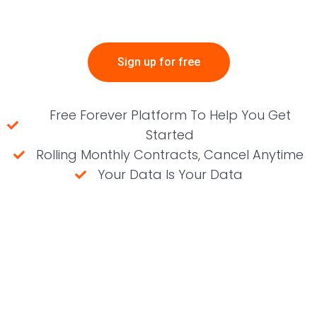
Sign up for free
Free Forever Platform To Help You Get
Started
Rolling Monthly Contracts, Cancel Anytime
Your Data Is Your Data
(No credit card required)