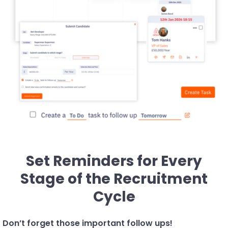
Set Reminders for Every
Stage of the Recruitment
Cycle
Don’t forget those important follow ups!