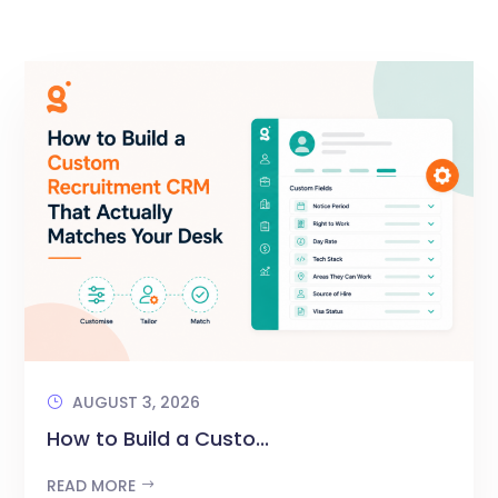
AUGUST 3, 2026
How to Build a Custo...
READ MORE