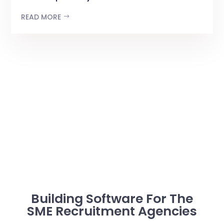
READ MORE
Building Software For The
SME Recruitment Agencies