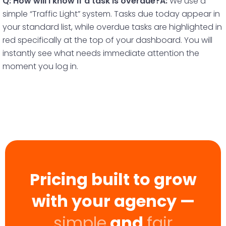
Q: How will I know if a task is overdue?
A:
We use a
simple “Traffic Light” system. Tasks due today appear in
your standard list, while overdue tasks are highlighted in
red specifically at the top of your dashboard. You will
instantly see what needs immediate attention the
moment you log in.
Pricing built to grow
with your agency —
simple
and
fair