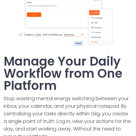
Manage Your Daily
Workflow from One
Platform
Stop wasting mental energy switching between your
inbox, your calendar, and your physical notepad. By
centralising your tasks directly within Giig, you create
a single point of truth. Log in, view your actions for the
day, and start working away. Without the need to