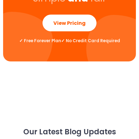
View Pricing
✓
Free Forever Plan
✓
No Credit Card Required
Our Latest Blog Updates