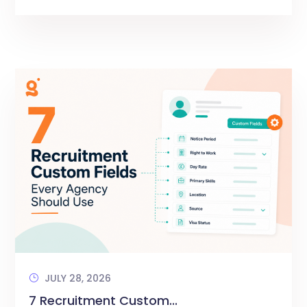
JULY 28, 2026
7 Recruitment Custom...