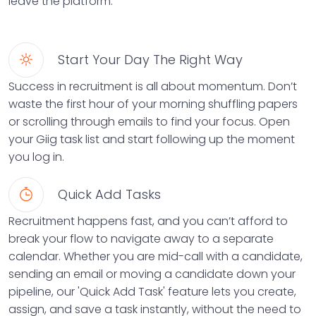
leave the platform.
Start Your Day The Right Way
Success in recruitment is all about momentum. Don’t
waste the first hour of your morning shuffling papers
or scrolling through emails to find your focus. Open
your Giig task list and start following up the moment
you log in.
Quick Add Tasks
Recruitment happens fast, and you can’t afford to
break your flow to navigate away to a separate
calendar. Whether you are mid-call with a candidate,
sending an email or moving a candidate down your
pipeline, our 'Quick Add Task' feature lets you create,
assign, and save a task instantly, without the need to