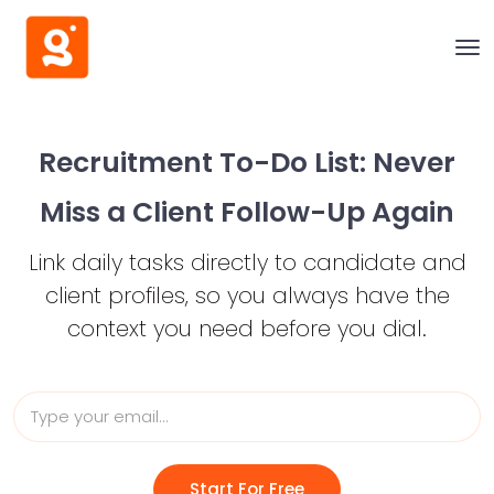
Recruitment To-Do List:
Never
Miss a Client Follow-Up Again
Link daily tasks directly to candidate and
client profiles,
so you always have the
context you need before you dial.
Start For Free