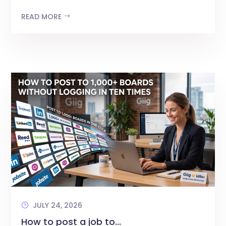
READ MORE
JULY 24, 2026
How to post a job to...