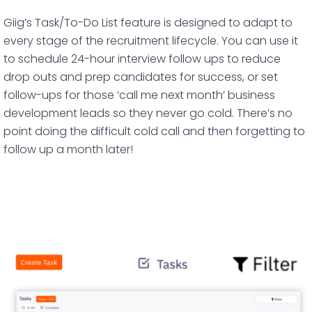
Giig’s Task/To-Do List feature is designed to adapt to
every stage of the recruitment lifecycle. You can use it
to schedule 24-hour interview follow ups to reduce
drop outs and prep candidates for success, or set
follow-ups for those ‘call me next month’ business
development leads so they never go cold. There’s no
point doing the difficult cold call and then forgetting to
follow up a month later!