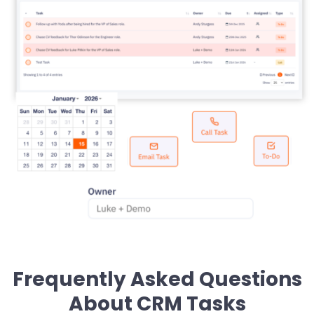
Frequently Asked Questions
About CRM Tasks