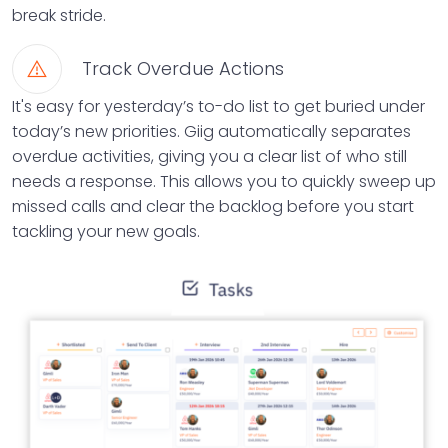
break stride.
Track Overdue Actions
It's easy for yesterday’s to-do list to get buried under
today’s new priorities. Giig automatically separates
overdue activities, giving you a clear list of who still
needs a response. This allows you to quickly sweep up
missed calls and clear the backlog before you start
tackling your new goals.