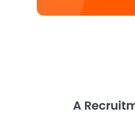
A Recruitm