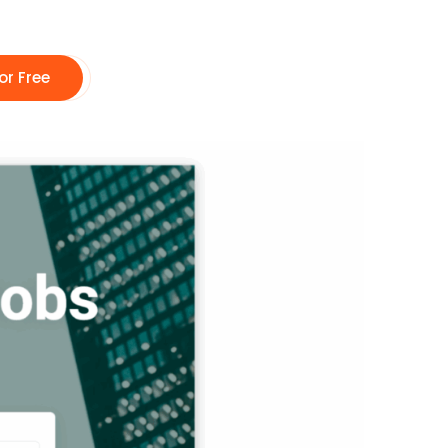
or Free