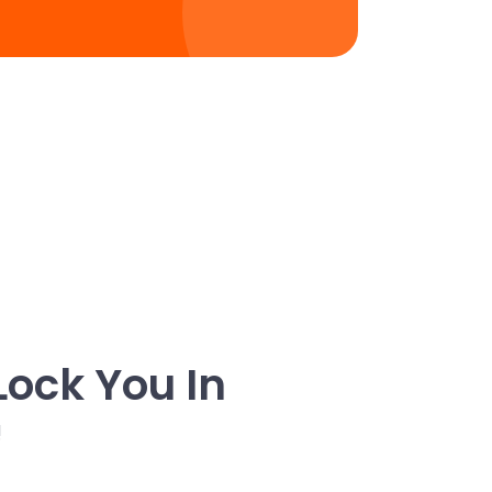
Lock You In
!