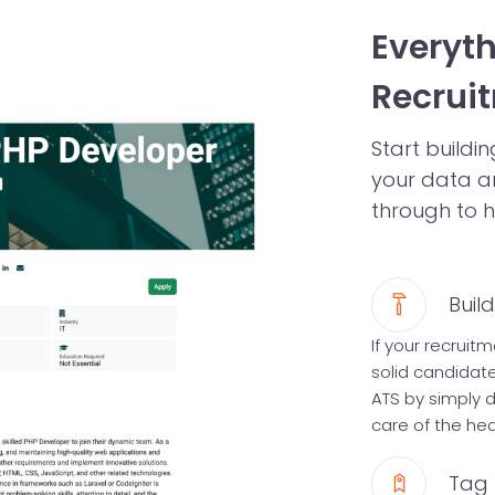
Everyt
Recrui
Start build
your data a
through to h
Buil
If your recrui
solid candidat
ATS by simply d
care of the heav
Tag 