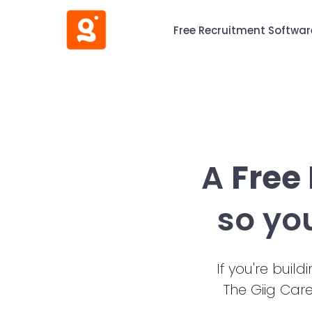
Free Recruitment Softwar
A
Free
so yo
If you're buil
The Giig Car