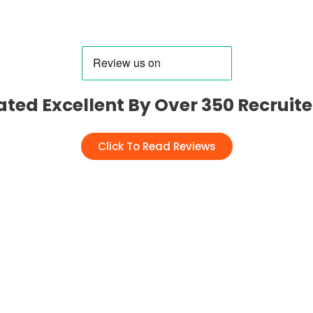
ated Excellent By Over 350 Recruite
Click To Read Reviews