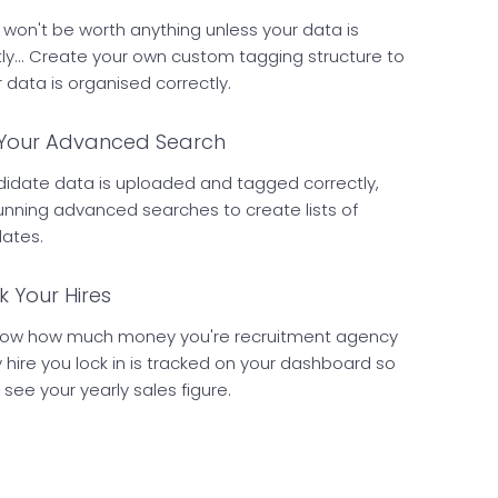
won't be worth anything unless your data is
ly... Create your own custom tagging structure to
data is organised correctly.
Your Advanced Search
idate data is uploaded and tagged correctly,
running advanced searches to create lists of
dates.
k Your Hires
now how much money you're recruitment agency
y hire you lock in is tracked on your dashboard so
 see your yearly sales figure.