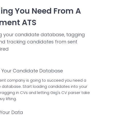
hing You Need From A
tment ATS
ing your candidate database, tagging
nd tracking candidates from sent
ired
d Your Candidate Database
tment company is going to succeed you need a
e database. Start loading candidates into your
ragging in CVs and letting Giig's CV parser take
y lifting.
Your Data