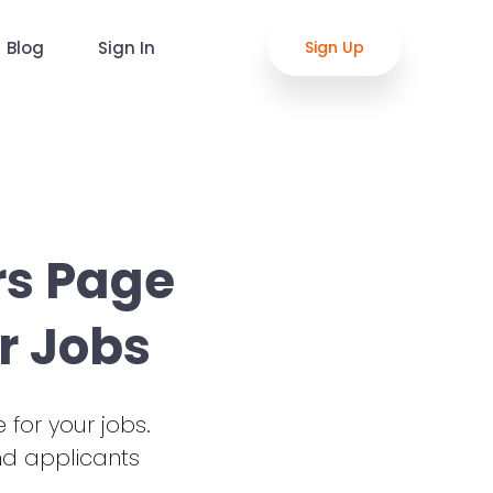
Blog
Sign In
Sign Up
rs Page
r Jobs
 for your jobs.
nd applicants