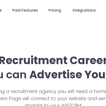
e
Paid Features
Pricing
Integrations
 Recruitment Caree
u can
Advertise You
ding a recruitment agency you will need a home
eers Page will connect to your website and se
straight to your ATS/CRM