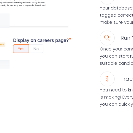
Your database 
tagged correct
make sure your 
Run 
Once your cand
you can start 
suitable candi
Trac
You need to k
is making! Ever
you can quickly