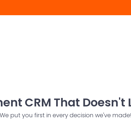
ent CRM That Doesn't 
We put you first in every decision we've made