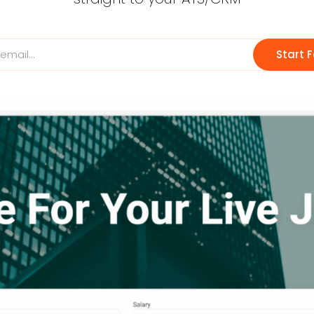
Start F