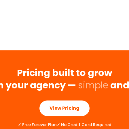
Pricing built to grow
h your agency —
simple
an
View Pricing
✓
Free Forever Plan
✓
No Credit Card Required