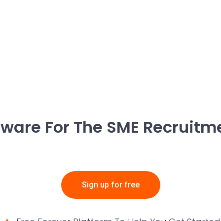
ftware For The SME Recruitm
Sign up for free