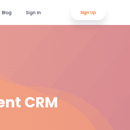
Blog
Sign In
Sign Up
ent CRM