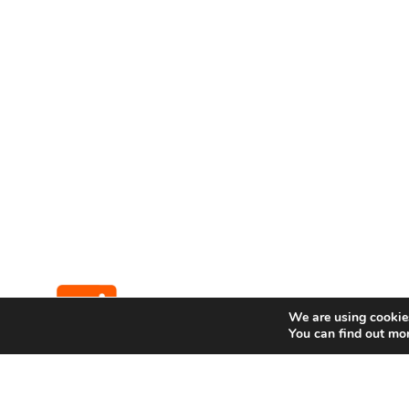
We are using cookies
You can find out mo