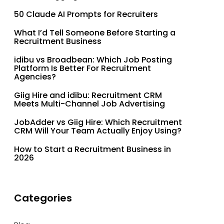
50 Claude AI Prompts for Recruiters
What I’d Tell Someone Before Starting a
Recruitment Business
idibu vs Broadbean: Which Job Posting
Platform Is Better For Recruitment
Agencies?
Giig Hire and idibu: Recruitment CRM
Meets Multi-Channel Job Advertising
JobAdder vs Giig Hire: Which Recruitment
CRM Will Your Team Actually Enjoy Using?
How to Start a Recruitment Business in
2026
Categories