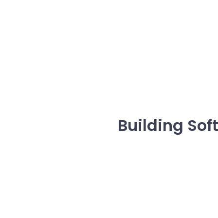
Building So