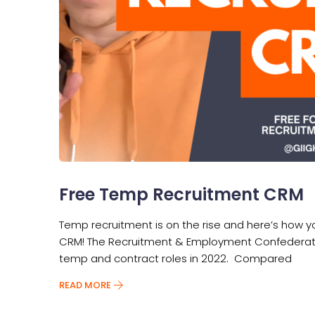
Free Temp Recruitment CRM
Temp recruitment is on the rise and here’s how 
CRM! The Recruitment & Employment Confederation 
temp and contract roles in 2022. Compared
READ MORE