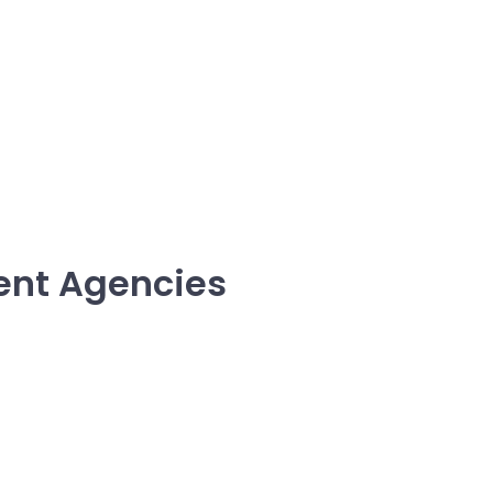
ent Agencies