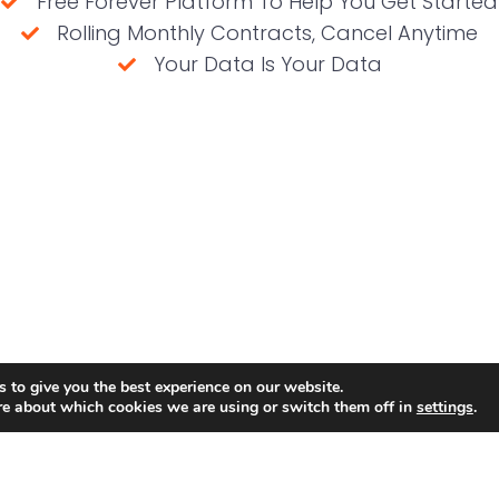
Free Forever Platform To Help You Get Started
Rolling Monthly Contracts, Cancel Anytime
Your Data Is Your Data
(No credit card required)
 to give you the best experience on our website.
re about which cookies we are using or switch them off in
settings
.