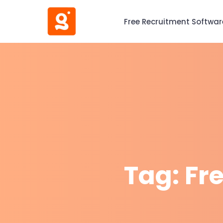
Free Recruitment Softwar
Tag:
Fr