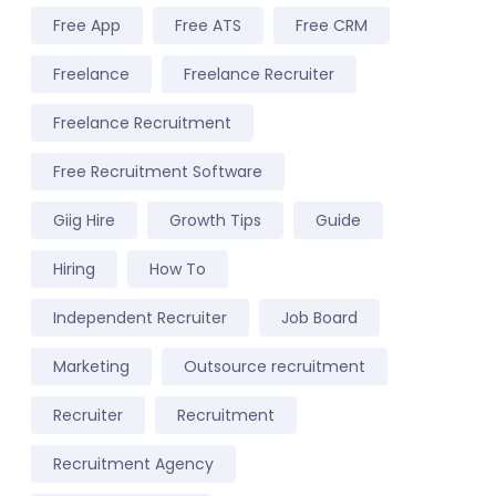
Free App
Free ATS
Free CRM
Freelance
Freelance Recruiter
Freelance Recruitment
Free Recruitment Software
Giig Hire
Growth Tips
Guide
Hiring
How To
Independent Recruiter
Job Board
Marketing
Outsource recruitment
Recruiter
Recruitment
Recruitment Agency