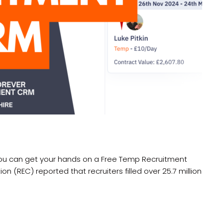
you can get your hands on a Free Temp Recruitment
(REC) reported that recruiters filled over 25.7 million