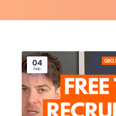
04
Feb