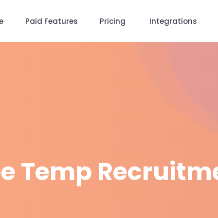
e
Paid Features
Pricing
Integrations
ee Temp Recruitm