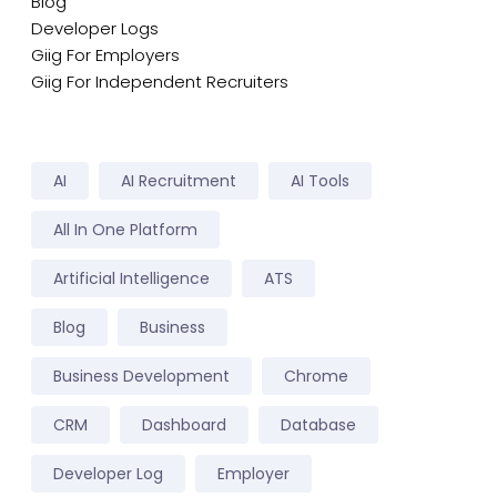
Blog
Developer Logs
Giig For Employers
Giig For Independent Recruiters
AI
AI Recruitment
AI Tools
All In One Platform
Artificial Intelligence
ATS
Blog
Business
Business Development
Chrome
CRM
Dashboard
Database
Developer Log
Employer