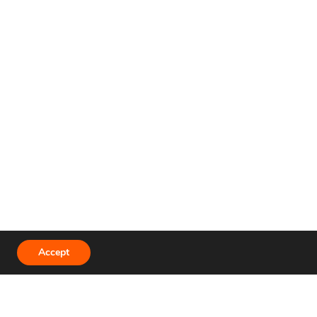
Terms and Conditions
Accept
Privacy Policy
Developer API