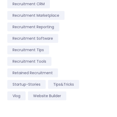
Recruitment CRM
Recruitment Marketplace
Recruitment Reporting
Recruitment Software
Recruitment Tips
Recruitment Tools
Retained Recruitment
Startup-Stories
Tips&Tricks
Vlog
Website Builder