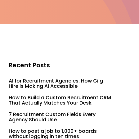
Recent Posts
AI for Recruitment Agencies: How Giig
Hire Is Making AI Accessible
How to Build a Custom Recruitment CRM
That Actually Matches Your Desk
7 Recruitment Custom Fields Every
Agency Should Use
How to post a job to 1,000+ boards
without logging in ten times