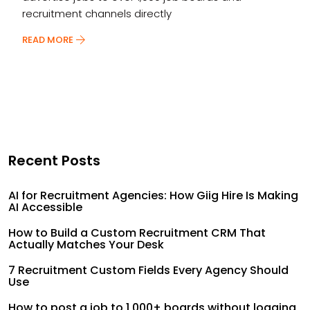
recruitment channels directly
READ MORE
Recent Posts
AI for Recruitment Agencies: How Giig Hire Is Making
AI Accessible
How to Build a Custom Recruitment CRM That
Actually Matches Your Desk
7 Recruitment Custom Fields Every Agency Should
Use
How to post a job to 1,000+ boards without logging