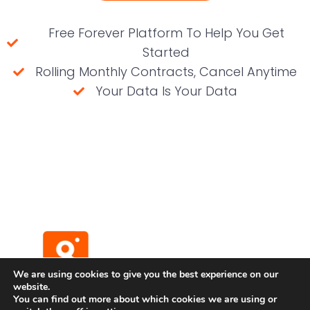
Free Forever Platform To Help You Get
Started
Rolling Monthly Contracts, Cancel Anytime
Your Data Is Your Data
(No credit card required)
We are using cookies to give you the best experience on our
website.
You can find out more about which cookies we are using or