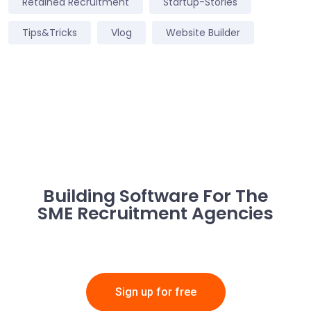
Retained Recruitment
Startup-Stories
Tips&Tricks
Vlog
Website Builder
Building Software For The
SME Recruitment Agencies
Sign up for free