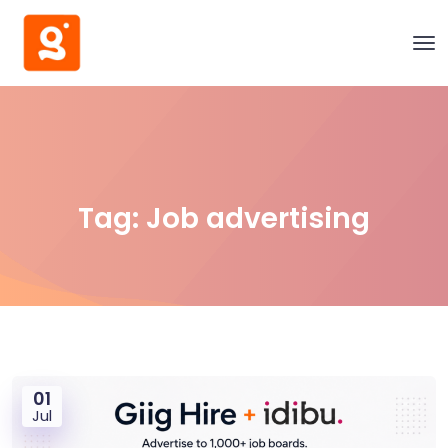
Tag:
Job advertising
01
Jul