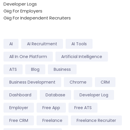
Developer Logs
Giig For Employers
Giig For Independent Recruiters
AI
AI Recruitment
AI Tools
All In One Platform
Artificial Intelligence
ATS
Blog
Business
Business Development
Chrome
CRM
Dashboard
Database
Developer Log
Employer
Free App
Free ATS
Free CRM
Freelance
Freelance Recruiter