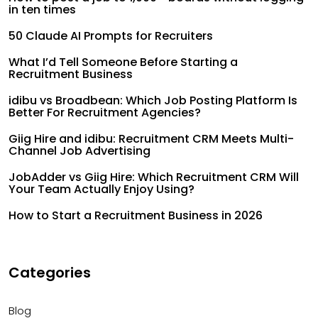
in ten times
50 Claude AI Prompts for Recruiters
What I’d Tell Someone Before Starting a
Recruitment Business
idibu vs Broadbean: Which Job Posting Platform Is
Better For Recruitment Agencies?
Giig Hire and idibu: Recruitment CRM Meets Multi-
Channel Job Advertising
JobAdder vs Giig Hire: Which Recruitment CRM Will
Your Team Actually Enjoy Using?
How to Start a Recruitment Business in 2026
Categories
Blog