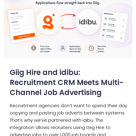
Giig Hire and idibu:
Recruitment CRM Meets Multi-
Channel Job Advertising
Recruitment agencies don’t want to spend their day
copying and pasting job adverts between systems.
That’s why we’ve partnered with idibu. The
integration allows recruiters using Giig Hire to
advertise jobs to over 1,000 job boards and