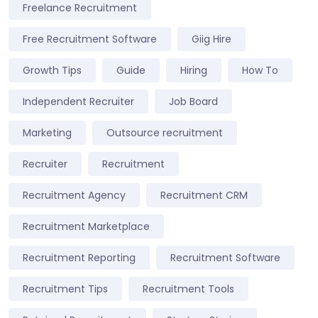
Freelance Recruitment
Free Recruitment Software
Giig Hire
Growth Tips
Guide
Hiring
How To
Independent Recruiter
Job Board
Marketing
Outsource recruitment
Recruiter
Recruitment
Recruitment Agency
Recruitment CRM
Recruitment Marketplace
Recruitment Reporting
Recruitment Software
Recruitment Tips
Recruitment Tools