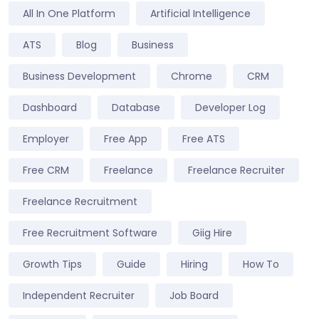
All In One Platform
Artificial Intelligence
ATS
Blog
Business
Business Development
Chrome
CRM
Dashboard
Database
Developer Log
Employer
Free App
Free ATS
Free CRM
Freelance
Freelance Recruiter
Freelance Recruitment
Free Recruitment Software
Giig Hire
Growth Tips
Guide
Hiring
How To
Independent Recruiter
Job Board