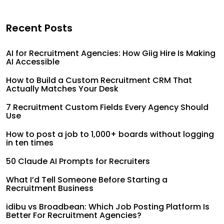
Recent Posts
AI for Recruitment Agencies: How Giig Hire Is Making
AI Accessible
How to Build a Custom Recruitment CRM That
Actually Matches Your Desk
7 Recruitment Custom Fields Every Agency Should
Use
How to post a job to 1,000+ boards without logging
in ten times
50 Claude AI Prompts for Recruiters
What I’d Tell Someone Before Starting a
Recruitment Business
idibu vs Broadbean: Which Job Posting Platform Is
Better For Recruitment Agencies?