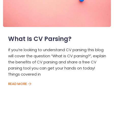
What Is CV Parsing?
If you’re looking to understand CV parsing this blog
will cover the question “What is CV parsing?”, explain
the benefits of CV parsing and share a free CV
parsing tool you can get your hands on today!
Things covered in
READ MORE