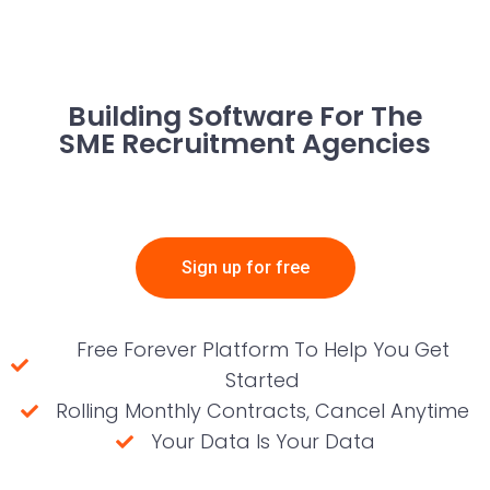
Building Software For The
SME Recruitment Agencies
Sign up for free
Free Forever Platform To Help You Get
Started
Rolling Monthly Contracts, Cancel Anytime
Your Data Is Your Data