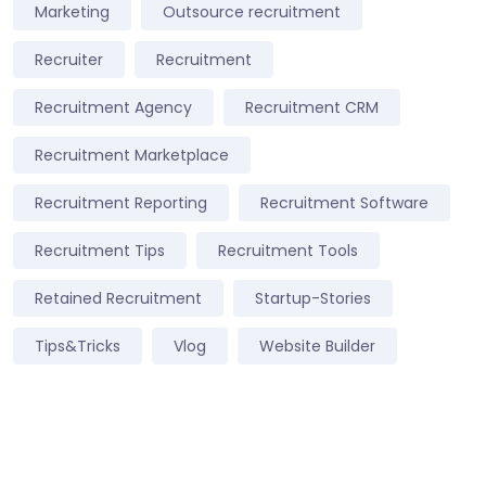
Marketing
Outsource recruitment
Recruiter
Recruitment
Recruitment Agency
Recruitment CRM
Recruitment Marketplace
Recruitment Reporting
Recruitment Software
Recruitment Tips
Recruitment Tools
Retained Recruitment
Startup-Stories
Tips&Tricks
Vlog
Website Builder