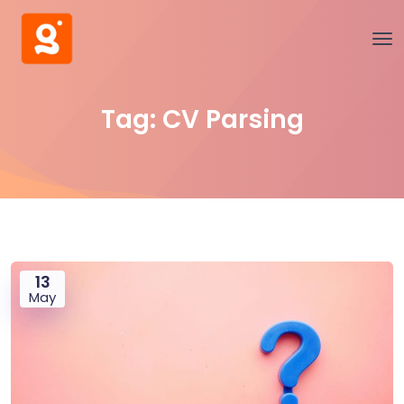
Tag:
CV Parsing
13
May