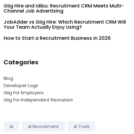
Giig Hire and idibu: Recruitment CRM Meets Multi-
Channel Job Advertising
JobAdder vs Giig Hire: Which Recruitment CRM Will
Your Team Actually Enjoy Using?
How to Start a Recruitment Business in 2026
Categories
Blog
Developer Logs
Giig For Employers
Giig For Independent Recruiters
AI
AI Recruitment
AI Tools