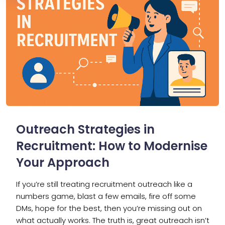
Outreach Strategies in
Recruitment: How to Modernise
Your Approach
If you’re still treating recruitment outreach like a
numbers game, blast a few emails, fire off some
DMs, hope for the best, then you’re missing out on
what actually works. The truth is, great outreach isn’t