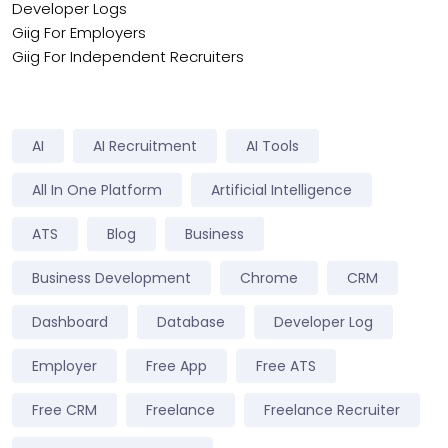
Developer Logs
Giig For Employers
Giig For Independent Recruiters
AI
AI Recruitment
AI Tools
All In One Platform
Artificial Intelligence
ATS
Blog
Business
Business Development
Chrome
CRM
Dashboard
Database
Developer Log
Employer
Free App
Free ATS
Free CRM
Freelance
Freelance Recruiter