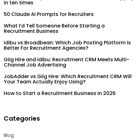
in ten times
50 Claude AI Prompts for Recruiters
What I’d Tell Someone Before Starting a
Recruitment Business
idibu vs Broadbean: Which Job Posting Platform Is
Better For Recruitment Agencies?
Giig Hire and idibu: Recruitment CRM Meets Multi-
Channel Job Advertising
JobAdder vs Giig Hire: Which Recruitment CRM Will
Your Team Actually Enjoy Using?
How to Start a Recruitment Business in 2026
Categories
Blog