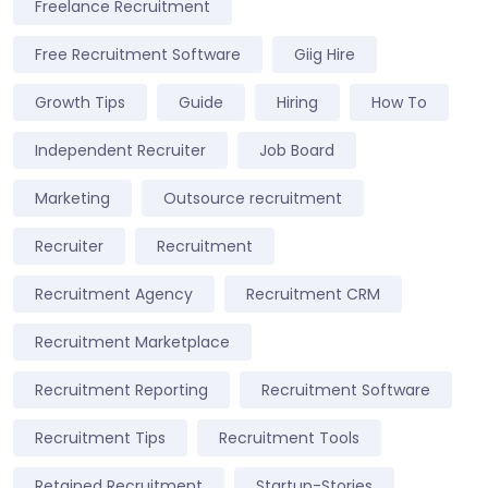
Freelance Recruitment
Free Recruitment Software
Giig Hire
Growth Tips
Guide
Hiring
How To
Independent Recruiter
Job Board
Marketing
Outsource recruitment
Recruiter
Recruitment
Recruitment Agency
Recruitment CRM
Recruitment Marketplace
Recruitment Reporting
Recruitment Software
Recruitment Tips
Recruitment Tools
Retained Recruitment
Startup-Stories