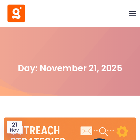
Day:
November 21, 2025
21
Nov