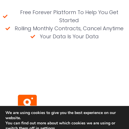
Free Forever Platform To Help You Get
Started
Rolling Monthly Contracts, Cancel Anytime
Your Data Is Your Data
(No credit card required)
We are using cookies to give you the best experience on our
website.
You can find out more about which cookies we are using or
switch them off in
settings
.