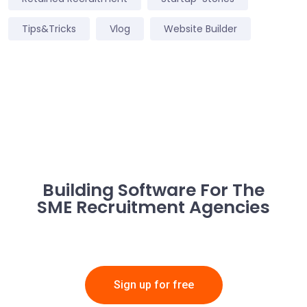
Tips&Tricks
Vlog
Website Builder
Building Software For The
SME Recruitment Agencies
Sign up for free