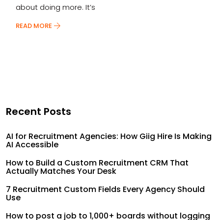
about doing more. It’s
READ MORE
Recent Posts
AI for Recruitment Agencies: How Giig Hire Is Making
AI Accessible
How to Build a Custom Recruitment CRM That
Actually Matches Your Desk
7 Recruitment Custom Fields Every Agency Should
Use
How to post a job to 1,000+ boards without logging