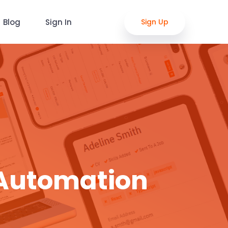
Blog
Sign In
Sign Up
 Automation