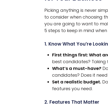
Picking anything is never sim
to consider when choosing th
you are going to want to make
5 steps to keep in mind whe
1. Know What You’re Lookin
First things first: What 
best candidates? Taking fo
What’s a must-have?
Do 
candidates? Does it need
Set a realistic budget.
Don
features you need.
2. Features That Matter