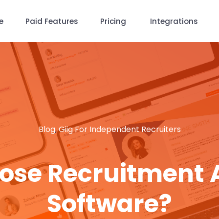
e
Paid Features
Pricing
Integrations
Blog
,
Giig For Independent Recruiters
ose Recruitment
Software?