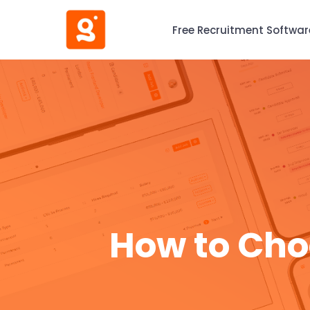
Free Recruitment Softwar
How to Cho