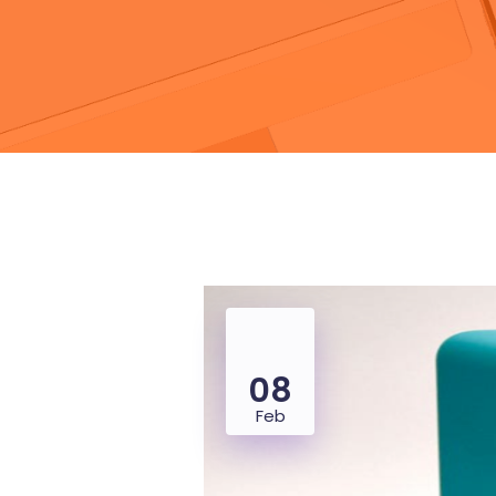
08
Feb