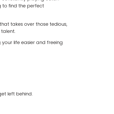
g to find the perfect
that takes over those tedious,
talent.
your life easier and freeing
et left behind.