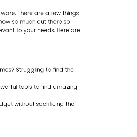
ftware. There are a few things
 now so much out there so
evant to your needs. Here are
mes? Struggling to find the
werful tools to find amazing
dget without sacrificing the