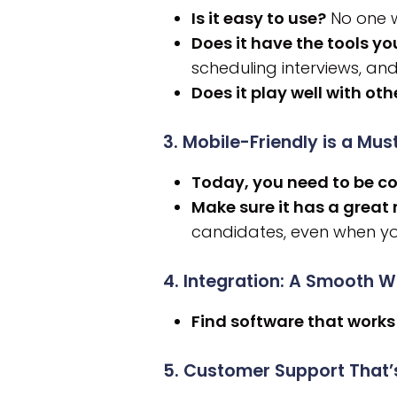
Is it easy to use?
No one w
Does it have the tools y
scheduling interviews, and
Does it play well with oth
3. Mobile-Friendly is a Mus
Today, you need to be c
Make sure it has a great
candidates, even when yo
4. Integration: A Smooth 
Find software that works
5. Customer Support That’