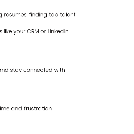
g resumes, finding top talent,
 like your CRM or LinkedIn.
 and stay connected with
ime and frustration.