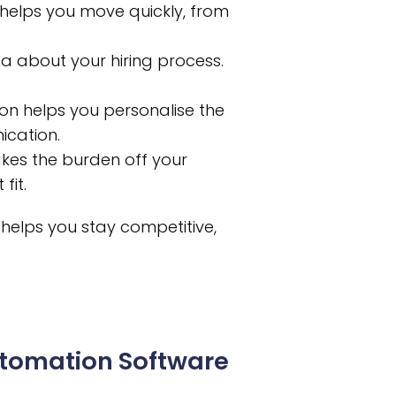
helps you move quickly, from
a about your hiring process.
ion helps you personalise the
cation.
akes the burden off your
fit.
t helps you stay competitive,
utomation Software