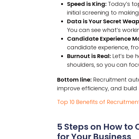
Speed is King:
Today’s top
initial screening to making
Data is Your Secret Weap
You can see what’s worki
Candidate Experience Ma
candidate experience, f
Burnout is Real:
Let’s be h
shoulders, so you can focu
Bottom line:
Recruitment autom
improve efficiency, and build 
Top 10 Benefits of Recruitmen
5 Steps on How to
for Your Business