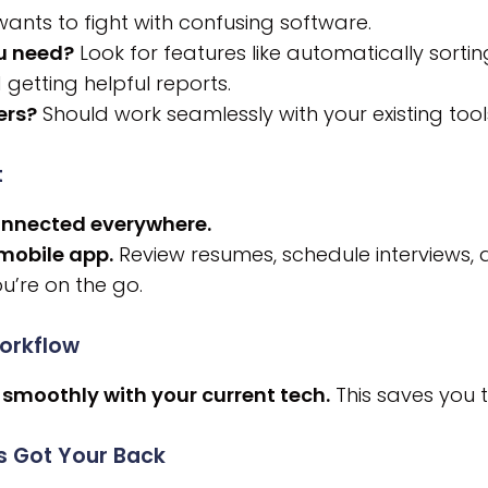
ants to fight with confusing software.
ou need?
Look for features like automatically sortin
 getting helpful reports.
ers?
Should work seamlessly with your existing tools
t
onnected everywhere.
 mobile app.
Review resumes, schedule interviews,
u’re on the go.
Workflow
 smoothly with your current tech.
This saves you t
s Got Your Back