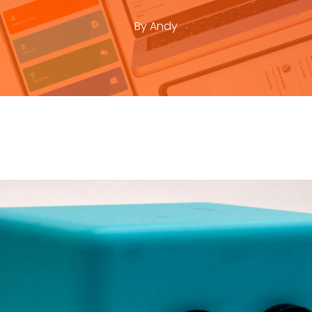
By
Andy