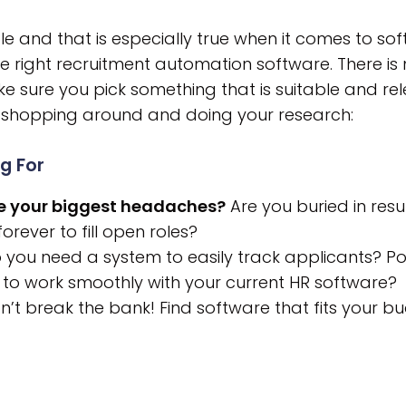
ple and that is especially true when it comes to so
e right recruitment automation software. There is
 sure you pick something that is suitable and rel
n shopping around and doing your research:
g For
are your biggest headaches?
Are you buried in resu
rever to fill open roles?
you need a system to easily track applicants? Po
 to work smoothly with your current HR software?
’t break the bank! Find software that fits your bu