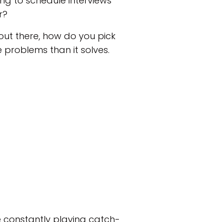
ing to schedule interviews
r?
out there, how do you pick
 problems than it solves.
re constantly playing catch-