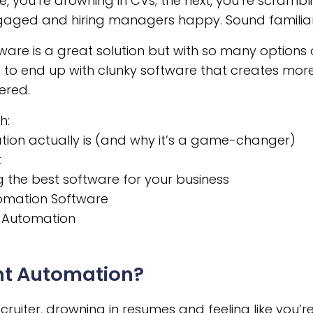
e, you’re drowning in CVs; the next, you’re scrambl
gaged and hiring managers happy. Sound familia
are is a great solution but with so many options 
 to end up with clunky software that creates more
ered.
h:
ion actually is (and why it’s a game-changer)
t
 the best software for your business
tomation Software
t Automation
nt Automation?
ecruiter, drowning in resumes and feeling like you’