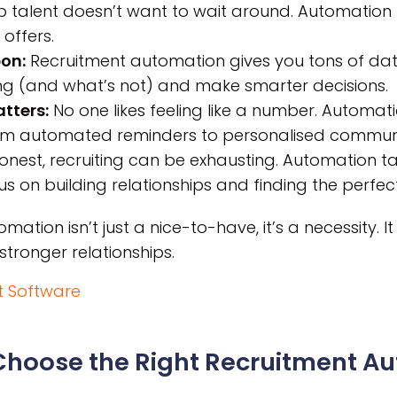
 talent doesn’t want to wait around. Automation 
 offers.
on:
Recruitment automation gives you tons of dat
ng (and what’s not) and make smarter decisions.
tters:
No one likes feeling like a number. Automat
rom automated reminders to personalised communi
onest, recruiting can be exhausting. Automation t
s on building relationships and finding the perfect 
ation isn’t just a nice-to-have, it’s a necessity. I
stronger relationships.
t Software
 Choose the Right Recruitment A