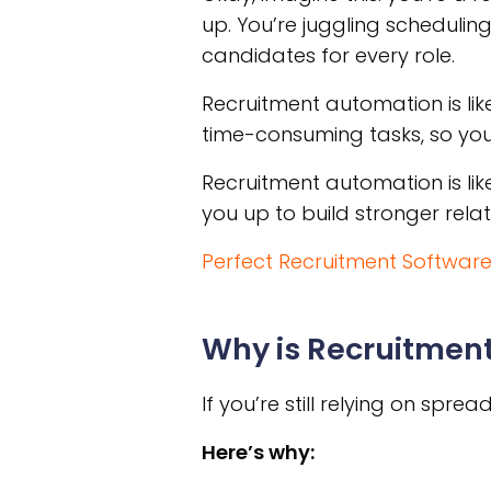
up. You’re juggling scheduling
candidates for every role.
Recruitment automation is lik
time-consuming tasks, so you 
Recruitment automation is lik
you up to build stronger rela
Perfect Recruitment Software
Why is Recruitmen
If you’re still relying on spr
Here’s why: