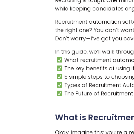
Recruiting is tough. One minut
while keeping candidates en
Recruitment automation softw
the right one? You don’t want
Don’t worry — I’ve got you cov
In this guide, we’ll walk throug
What recruitment automat
The key benefits of using i
5 simple steps to choosing
Types of Recruitment Au
The Future of Recruitmen
What is Recruitme
Okay, imagine this: you’re a r