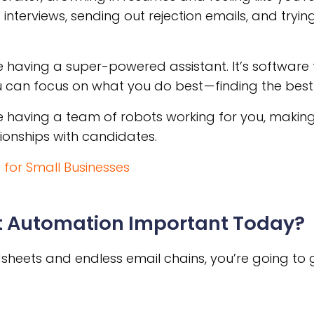
 interviews, sending out rejection emails, and tryin
e having a super-powered assistant. It’s software 
can focus on what you do best — finding the best 
e having a team of robots working for you, making 
tionships with candidates.
 for Small Businesses
t Automation Important Today?
eadsheets and endless email chains, you’re going to g