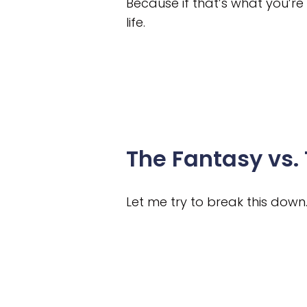
Because if that’s what you’re
life.
The Fantasy vs. 
Let me try to break this down