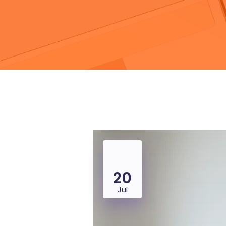
20
Jul