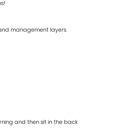
s!
 and management layers.
rning and then sit in the back