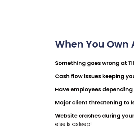
When You Own A
Something goes wrong at 11
Cash flow issues keeping y
Have employees depending 
Major client threatening to 
Website crashes during your
else is asleep!