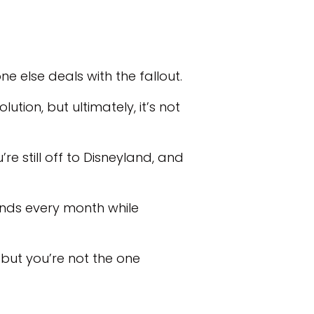
e else deals with the fallout.
ion, but ultimately, it’s not
’re still off to Disneyland, and
ands every month while
but you’re not the one