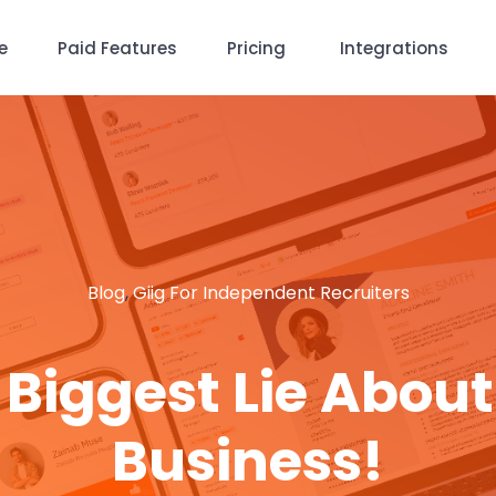
e
Paid Features
Pricing
Integrations
Blog
,
Giig For Independent Recruiters
e Biggest Lie About
Business!