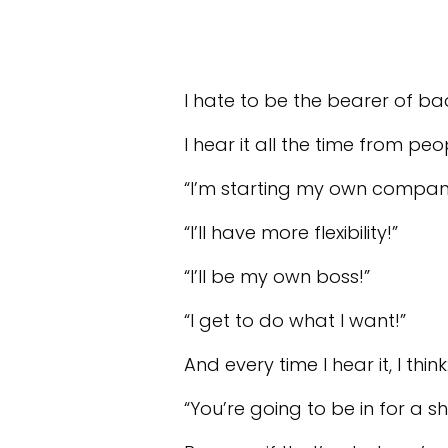
I hate to be the bearer of ba
I hear it all the time from pe
“I’m starting my own company 
“I’ll have more flexibility!”
“I’ll be my own boss!”
“I get to do what I want!”
And every time I hear it, I think
“You’re going to be in for a s