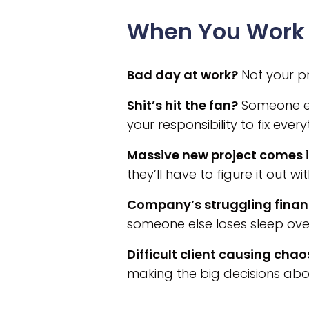
When You Work 
Bad day at work?
Not your pr
Shit’s hit the fan?
Someone els
your responsibility to fix every
Massive new project comes i
they’ll have to figure it out wi
Company’s struggling finan
someone else loses sleep ove
Difficult client causing chao
making the big decisions abo