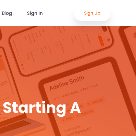
Blog
Sign In
Sign Up
 Starting A