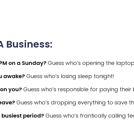
 Business:
 PM on a Sunday?
Guess who’s opening the laptop
ou awake?
Guess who’s losing sleep tonight!
on you?
Guess who’s responsible for paying their bi
leave?
Guess who’s dropping everything to save the
 busiest period?
Guess who’s frantically calling t