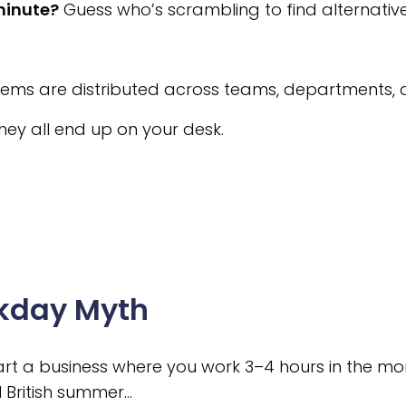
minute?
Guess who’s scrambling to find alternative
ems are distributed across teams, departments,
hey all end up on your desk.
kday Myth
start a business where you work 3–4 hours in the mo
l British summer…