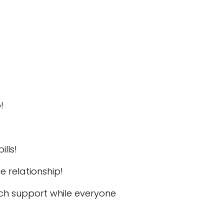
!
lls!
 relationship!
ech support while everyone