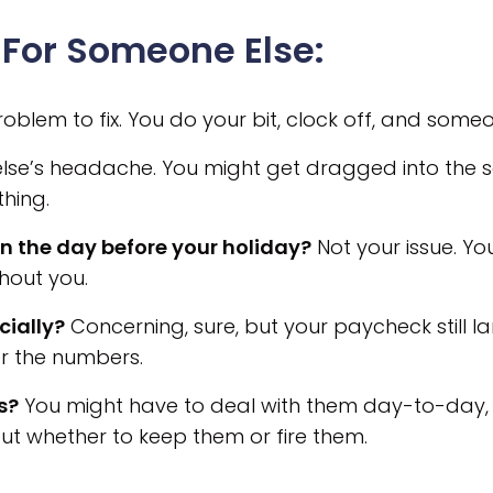
For Someone Else:
oblem to fix. You do your bit, clock off, and someon
e’s headache. You might get dragged into the solut
thing.
n the day before your holiday?
Not your issue. You
thout you.
cially?
Concerning, sure, but your paycheck still l
r the numbers.
s?
You might have to deal with them day-to-day, 
ut whether to keep them or fire them.