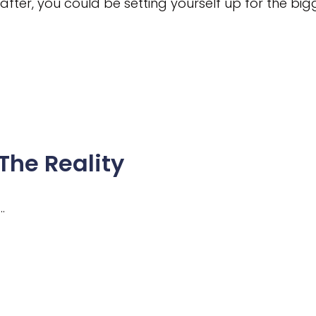
 after, you could be setting yourself up for the b
The Reality
…