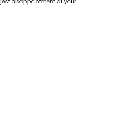
iggest disappointment of your