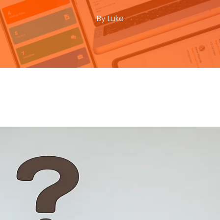
By
Luke