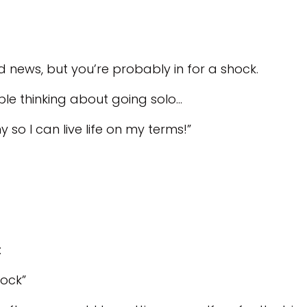
d news, but you’re probably in for a shock.
ople thinking about going solo…
so I can live life on my terms!”
:
hock”