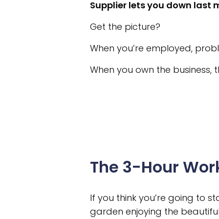
Supplier lets you down last 
Get the picture?
When you’re employed, probl
When you own the business, t
The 3-Hour Wor
If you think you’re going to 
garden enjoying the beautifu