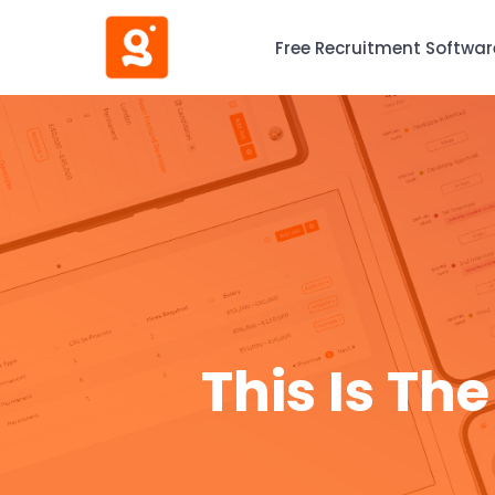
Free Recruitment Softwar
This Is Th