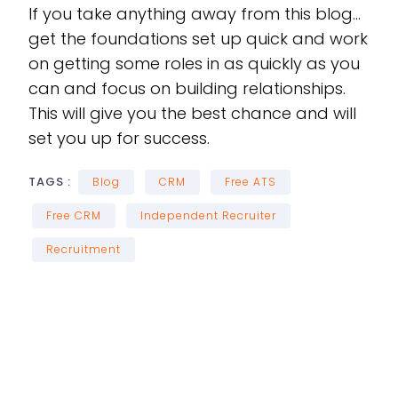
If you take anything away from this blog…
get the foundations set up quick and work
on getting some roles in as quickly as you
can and focus on building relationships.
This will give you the best chance and will
set you up for success.
TAGS :
Blog
CRM
Free ATS
Free CRM
Independent Recruiter
Recruitment