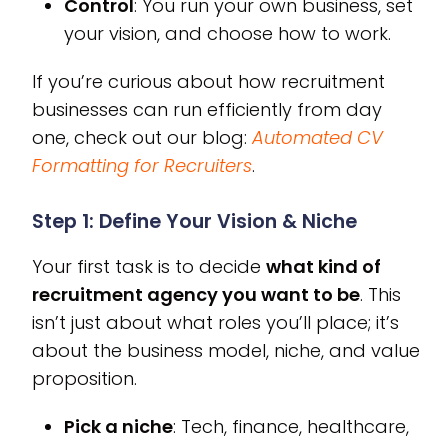
Control
: You run your own business, set
your vision, and choose how to work.
If you’re curious about how recruitment
businesses can run efficiently from day
one, check out our blog:
Automated CV
Formatting for Recruiters
.
Step 1: Define Your Vision & Niche
Your first task is to decide
what kind of
recruitment agency you want to be
. This
isn’t just about what roles you’ll place; it’s
about the business model, niche, and value
proposition.
Pick a niche
: Tech, finance, healthcare,