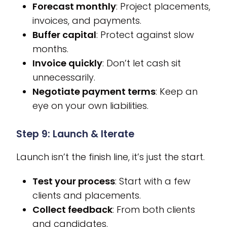
Forecast monthly
: Project placements,
invoices, and payments.
Buffer capital
: Protect against slow
months.
Invoice quickly
: Don’t let cash sit
unnecessarily.
Negotiate payment terms
: Keep an
eye on your own liabilities.
Step 9: Launch & Iterate
Launch isn’t the finish line, it’s just the start.
Test your process
: Start with a few
clients and placements.
Collect feedback
: From both clients
and candidates.