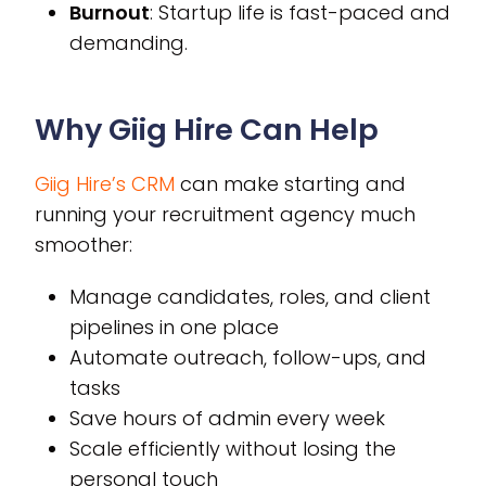
Burnout
: Startup life is fast-paced and
demanding.
Why Giig Hire Can Help
Giig Hire’s CRM
can make starting and
running your recruitment agency much
smoother:
Manage candidates, roles, and client
pipelines in one place
Automate outreach, follow-ups, and
tasks
Save hours of admin every week
Scale efficiently without losing the
personal touch