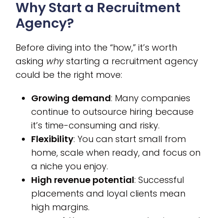
Why Start a Recruitment
Agency?
Before diving into the “how,” it’s worth
asking
why
starting a recruitment agency
could be the right move:
Growing demand
: Many companies
continue to outsource hiring because
it’s time-consuming and risky.
Flexibility
: You can start small from
home, scale when ready, and focus on
a niche you enjoy.
High revenue potential
: Successful
placements and loyal clients mean
high margins.