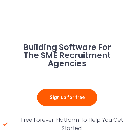
Building Software For
The SME Recruitment
Agencies
Sign up for free
Free Forever Platform To Help You Get
Started