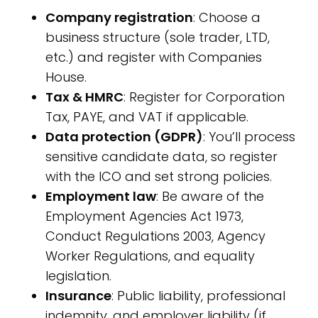
Company registration
: Choose a
business structure (sole trader, LTD,
etc.) and register with Companies
House.
Tax & HMRC
: Register for Corporation
Tax, PAYE, and VAT if applicable.
Data protection (GDPR)
: You’ll process
sensitive candidate data, so register
with the ICO and set strong policies.
Employment law
: Be aware of the
Employment Agencies Act 1973,
Conduct Regulations 2003, Agency
Worker Regulations, and equality
legislation.
Insurance
: Public liability, professional
indemnity, and employer liability (if