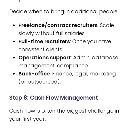
Decide when to bring in additional people:
Freelance/contract recruiters
: Scale
slowly without full salaries.
Full-time recruiters
: Once you have
consistent clients.
Operations support
: Admin, database
management, compliance.
Back-office
: Finance, legal, marketing
(or outsourced).
Step 8: Cash Flow Management
Cash flow is often the biggest challenge in
your first year.