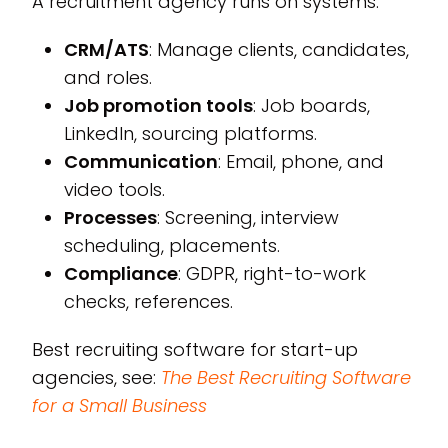
A recruitment agency runs on systems.
CRM/ATS
: Manage clients, candidates,
and roles.
Job promotion tools
: Job boards,
LinkedIn, sourcing platforms.
Communication
: Email, phone, and
video tools.
Processes
: Screening, interview
scheduling, placements.
Compliance
: GDPR, right-to-work
checks, references.
Best recruiting software for start-up
agencies, see:
The Best Recruiting Software
for a Small Business