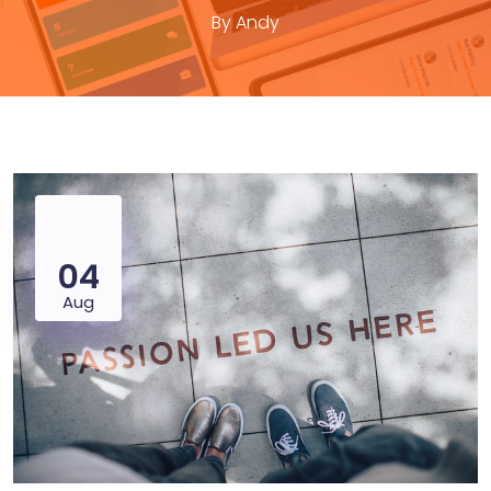
By
Andy
04
Aug