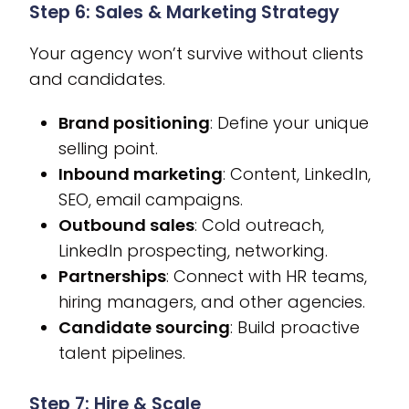
Step 6: Sales & Marketing Strategy
Your agency won’t survive without clients
and candidates.
Brand positioning
: Define your unique
selling point.
Inbound marketing
: Content, LinkedIn,
SEO, email campaigns.
Outbound sales
: Cold outreach,
LinkedIn prospecting, networking.
Partnerships
: Connect with HR teams,
hiring managers, and other agencies.
Candidate sourcing
: Build proactive
talent pipelines.
Step 7: Hire & Scale