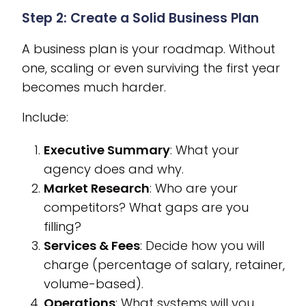
Step 2: Create a Solid Business Plan
A business plan is your roadmap. Without
one, scaling or even surviving the first year
becomes much harder.
Include:
Executive Summary
: What your
agency does and why.
Market Research
: Who are your
competitors? What gaps are you
filling?
Services & Fees
: Decide how you will
charge (percentage of salary, retainer,
volume-based).
Operations
: What systems will you