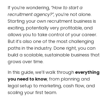
If you’re wondering,
“How to start a
recruitment agency?”
, you’re not alone.
Starting your own recruitment business is
exciting, potentially very profitable, and
allows you to take control of your career.
But it’s also one of the most challenging
paths in the industry. Done right, you can
build a scalable, sustainable business that
grows over time.
In this guide, we’ll walk through
everything
you need to know
, from planning and
legal setup to marketing, cash flow, and
scaling your first team.