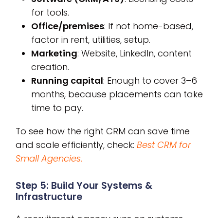
for tools.
Office/premises
: If not home-based,
factor in rent, utilities, setup.
Marketing
: Website, LinkedIn, content
creation.
Running capital
: Enough to cover 3–6
months, because placements can take
time to pay.
To see how the right CRM can save time
and scale efficiently, check:
Best CRM for
Small Agencies
.
Step 5: Build Your Systems &
Infrastructure