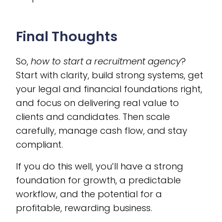
Final Thoughts
So,
how to start a recruitment agency
?
Start with clarity, build strong systems, get
your legal and financial foundations right,
and focus on delivering real value to
clients and candidates. Then scale
carefully, manage cash flow, and stay
compliant.
If you do this well, you’ll have a strong
foundation for growth, a predictable
workflow, and the potential for a
profitable, rewarding business.