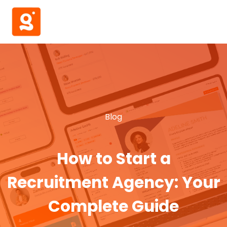
Blog
How to Start a
Recruitment Agency: Your
Complete Guide