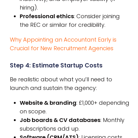
hiring).
Professional ethics
: Consider joining
the REC or similar for credibility.
Why Appointing an Accountant Early is
Crucial for New Recruitment Agencies
Step 4: Estimate Startup Costs
Be realistic about what you’ll need to
launch and sustain the agency:
Website & branding
: £1,000+ depending
on scope.
Job boards & CV databases
: Monthly
subscriptions add up.
Software (CRM/ATS)
: Licensing costs