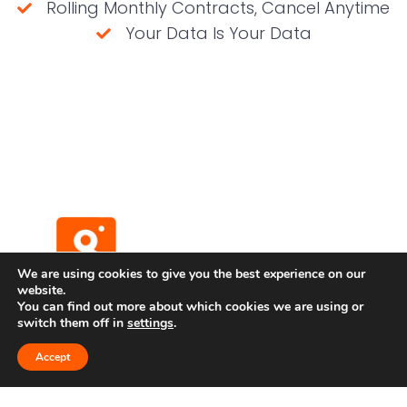
Rolling Monthly Contracts, Cancel Anytime
Your Data Is Your Data
(No credit card required)
We are using cookies to give you the best experience on our
website.
You can find out more about which cookies we are using or
switch them off in
settings
.
Terms and Conditions
Privacy Policy
Accept
Developer API