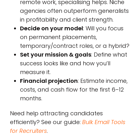
remote work, specialising helps. Niche
agencies often outperform generalists
in profitability and client strength.
Decide on your model
: Will you focus
on permanent placements,
temporary/contract roles, or a hybrid?
Set your mission & goals
: Define what
success looks like and how you’ll
measure it.
Financial projection
: Estimate income,
costs, and cash flow for the first 6–12
months.
Need help attracting candidates
efficiently? See our guide:
Bulk Email Tools
for Recruiters
.