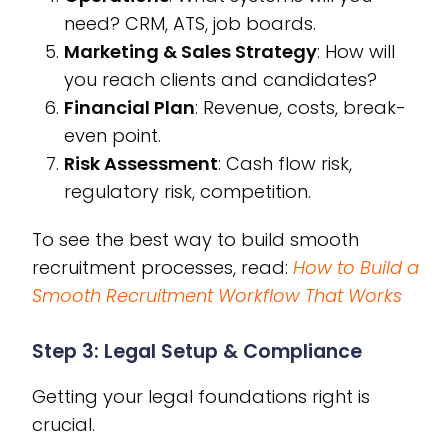
need? CRM, ATS, job boards.
Marketing & Sales Strategy
: How will
you reach clients and candidates?
Financial Plan
: Revenue, costs, break-
even point.
Risk Assessment
: Cash flow risk,
regulatory risk, competition.
To see the best way to build smooth
recruitment processes, read:
How to Build a
Smooth Recruitment Workflow That Works
Step 3: Legal Setup & Compliance
Getting your legal foundations right is
crucial.