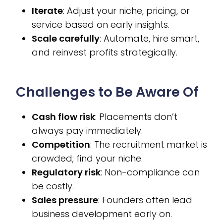
Iterate
: Adjust your niche, pricing, or
service based on early insights.
Scale carefully
: Automate, hire smart,
and reinvest profits strategically.
Challenges to Be Aware Of
Cash flow risk
: Placements don’t
always pay immediately.
Competition
: The recruitment market is
crowded; find your niche.
Regulatory risk
: Non-compliance can
be costly.
Sales pressure
: Founders often lead
business development early on.