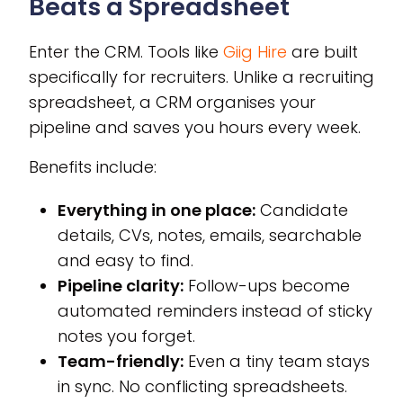
Beats a Spreadsheet
Enter the CRM. Tools like
Giig Hire
are built
specifically for recruiters. Unlike a recruiting
spreadsheet, a CRM organises your
pipeline and saves you hours every week.
Benefits include:
Everything in one place:
Candidate
details, CVs, notes, emails, searchable
and easy to find.
Pipeline clarity:
Follow-ups become
automated reminders instead of sticky
notes you forget.
Team-friendly:
Even a tiny team stays
in sync. No conflicting spreadsheets.