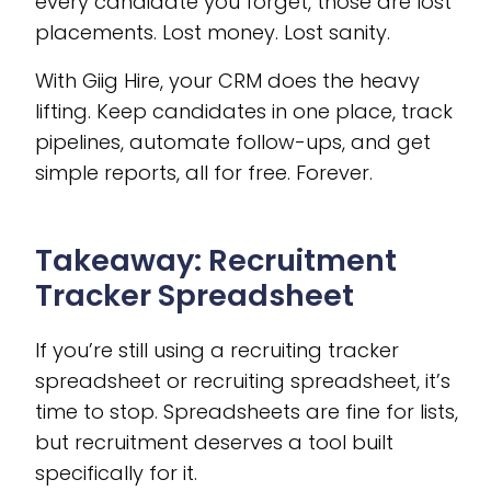
every candidate you forget, those are lost
placements. Lost money. Lost sanity.
With Giig Hire, your CRM does the heavy
lifting. Keep candidates in one place, track
pipelines, automate follow-ups, and get
simple reports, all for free. Forever.
Takeaway: Recruitment
Tracker Spreadsheet
If you’re still using a recruiting tracker
spreadsheet or recruiting spreadsheet, it’s
time to stop. Spreadsheets are fine for lists,
but recruitment deserves a tool built
specifically for it.