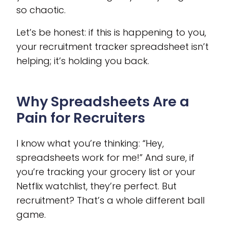
so chaotic.
Let’s be honest: if this is happening to you,
your recruitment tracker spreadsheet isn’t
helping; it’s holding you back.
Why Spreadsheets Are a
Pain for Recruiters
I know what you’re thinking: “Hey,
spreadsheets work for me!” And sure, if
you’re tracking your grocery list or your
Netflix watchlist, they’re perfect. But
recruitment? That’s a whole different ball
game.