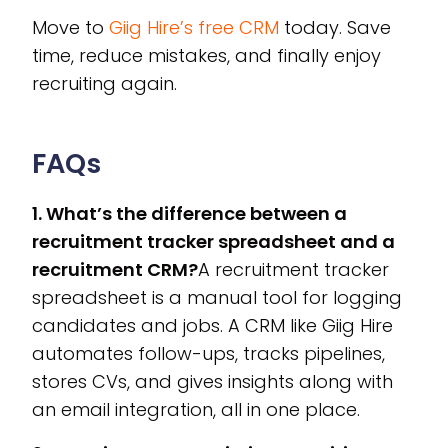
Move to
Giig Hire’s free CRM
today. Save
time, reduce mistakes, and finally enjoy
recruiting again.
FAQs
1. What’s the difference between a
recruitment tracker spreadsheet and a
recruitment CRM?
A recruitment tracker
spreadsheet is a manual tool for logging
candidates and jobs. A CRM like Giig Hire
automates follow-ups, tracks pipelines,
stores CVs, and gives insights along with
an email integration, all in one place.