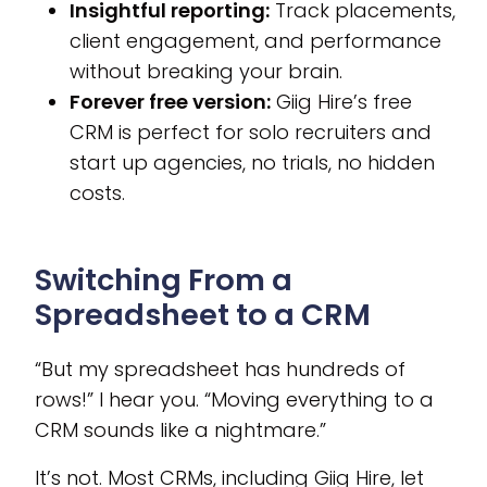
Insightful reporting:
Track placements,
client engagement, and performance
without breaking your brain.
Forever free version:
Giig Hire’s free
CRM is perfect for solo recruiters and
start up agencies, no trials, no hidden
costs.
Switching From a
Spreadsheet to a CRM
“But my spreadsheet has hundreds of
rows!” I hear you. “Moving everything to a
CRM sounds like a nightmare.”
It’s not. Most CRMs, including Giig Hire, let