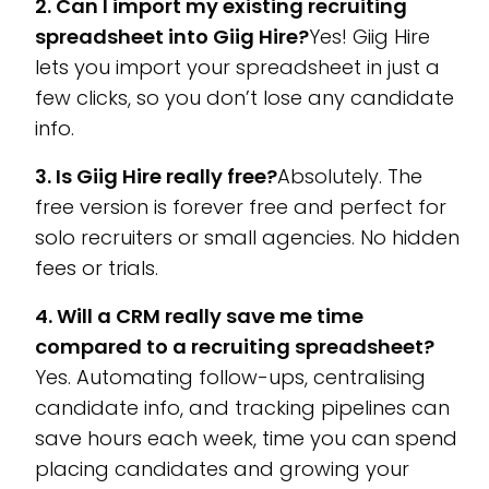
2. Can I import my existing recruiting
spreadsheet into Giig Hire?
Yes! Giig Hire
lets you import your spreadsheet in just a
few clicks, so you don’t lose any candidate
info.
3. Is Giig Hire really free?
Absolutely. The
free version is forever free and perfect for
solo recruiters or small agencies. No hidden
fees or trials.
4. Will a CRM really save me time
compared to a recruiting spreadsheet?
Yes. Automating follow-ups, centralising
candidate info, and tracking pipelines can
save hours each week, time you can spend
placing candidates and growing your