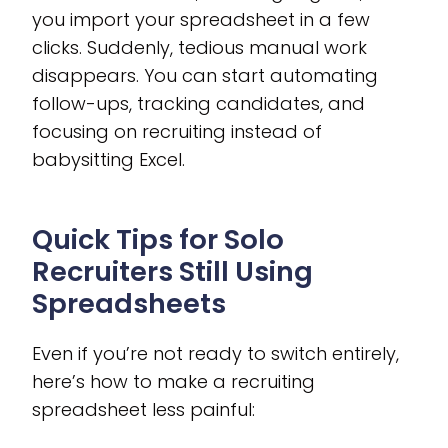
you import your spreadsheet in a few
clicks. Suddenly, tedious manual work
disappears. You can start automating
follow-ups, tracking candidates, and
focusing on recruiting instead of
babysitting Excel.
Quick Tips for Solo
Recruiters Still Using
Spreadsheets
Even if you’re not ready to switch entirely,
here’s how to make a recruiting
spreadsheet less painful: