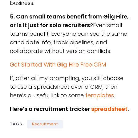
business.
5. Can small teams benefit from Giig Hire,
or is it just for solo recruiters?
Even small
teams benefit. Everyone can see the same
candidate info, track pipelines, and
collaborate without version conflicts.
Get Started With Giig Hire Free CRM
If, after all my prompting, you still choose
to use a spreadsheet over a CRM, then
here’s a useful link to some
templates
.
Here’s a recruitment tracker
spreadsheet
.
TAGS :
Recruitment