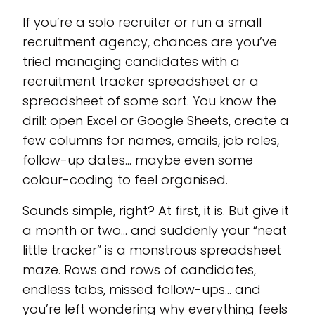
If you’re a solo recruiter or run a small
recruitment agency, chances are you’ve
tried managing candidates with a
recruitment tracker spreadsheet or a
spreadsheet of some sort. You know the
drill: open Excel or Google Sheets, create a
few columns for names, emails, job roles,
follow-up dates… maybe even some
colour-coding to feel organised.
Sounds simple, right? At first, it is. But give it
a month or two… and suddenly your “neat
little tracker” is a monstrous spreadsheet
maze. Rows and rows of candidates,
endless tabs, missed follow-ups… and
you’re left wondering why everything feels