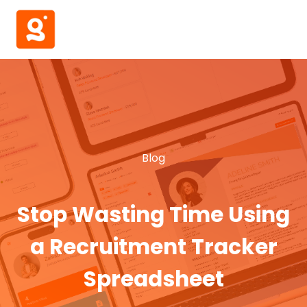
Blog
Stop Wasting Time Using
a Recruitment Tracker
Spreadsheet