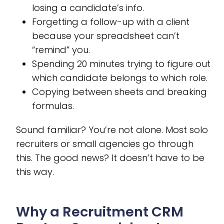
losing a candidate’s info.
Forgetting a follow-up with a client
because your spreadsheet can’t
“remind” you.
Spending 20 minutes trying to figure out
which candidate belongs to which role.
Copying between sheets and breaking
formulas.
Sound familiar? You’re not alone. Most solo
recruiters or small agencies go through
this. The good news? It doesn’t have to be
this way.
Why a Recruitment CRM