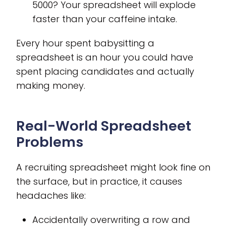
5000? Your spreadsheet will explode
faster than your caffeine intake.
Every hour spent babysitting a
spreadsheet is an hour you could have
spent placing candidates and actually
making money.
Real-World Spreadsheet
Problems
A recruiting spreadsheet might look fine on
the surface, but in practice, it causes
headaches like:
Accidentally overwriting a row and