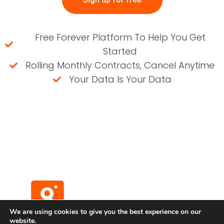
Free Forever Platform To Help You Get
Started
Rolling Monthly Contracts, Cancel Anytime
Your Data Is Your Data
(No credit card required)
We are using cookies to give you the best experience on our
website.