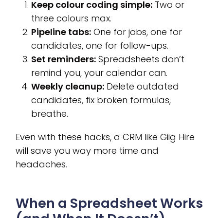
Keep colour coding simple:
Two or
three colours max.
Pipeline tabs:
One for jobs, one for
candidates, one for follow-ups.
Set reminders:
Spreadsheets don’t
remind you, your calendar can.
Weekly cleanup:
Delete outdated
candidates, fix broken formulas,
breathe.
Even with these hacks, a CRM like Giig Hire
will save you way more time and
headaches.
When a Spreadsheet Works