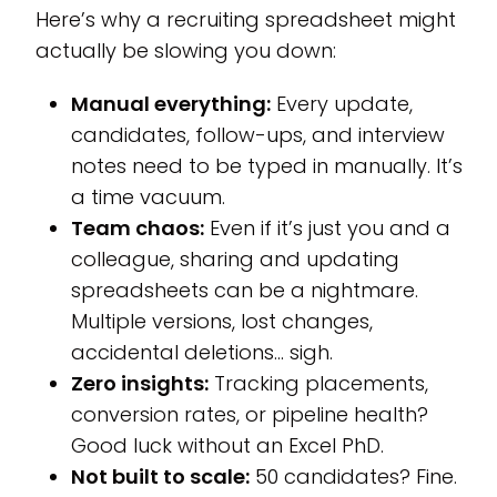
Here’s why a recruiting spreadsheet might
actually be slowing you down:
Manual everything:
Every update,
candidates, follow-ups, and interview
notes need to be typed in manually. It’s
a time vacuum.
Team chaos:
Even if it’s just you and a
colleague, sharing and updating
spreadsheets can be a nightmare.
Multiple versions, lost changes,
accidental deletions… sigh.
Zero insights:
Tracking placements,
conversion rates, or pipeline health?
Good luck without an Excel PhD.
Not built to scale:
50 candidates? Fine.