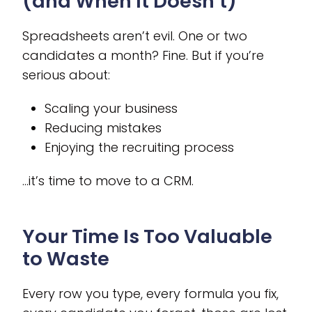
(and When It Doesn’t)
Spreadsheets aren’t evil. One or two
candidates a month? Fine. But if you’re
serious about:
Scaling your business
Reducing mistakes
Enjoying the recruiting process
…it’s time to move to a CRM.
Your Time Is Too Valuable
to Waste
Every row you type, every formula you fix,