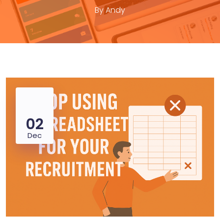
By
Andy
02
Dec