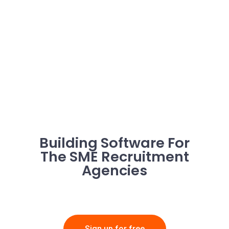
Building Software For
The SME Recruitment
Agencies
Sign up for free