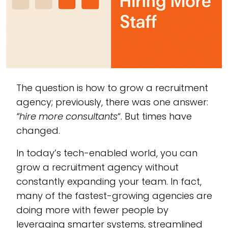
The question is how to grow a recruitment
agency; previously, there was one answer:
“hire more consultants
“. But times have
changed.
In today’s tech-enabled world, you can
grow a recruitment agency without
constantly expanding your team. In fact,
many of the fastest-growing agencies are
doing more with fewer people by
leveraging smarter systems, streamlined