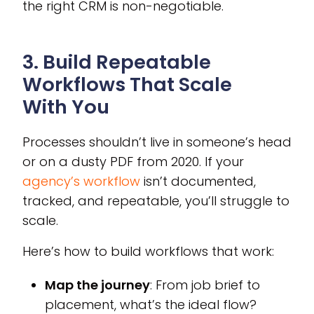
the right CRM is non-negotiable.
3. Build Repeatable
Workflows That Scale
With You
Processes shouldn’t live in someone’s head
or on a dusty PDF from 2020. If your
agency’s workflow
isn’t documented,
tracked, and repeatable, you’ll struggle to
scale.
Here’s how to build workflows that work:
Map the journey
: From job brief to
placement, what’s the ideal flow?