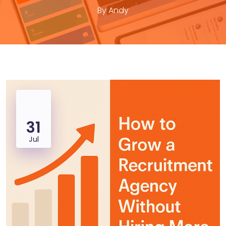
By
Andy
31
Jul