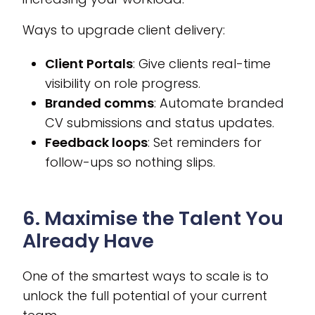
Ways to upgrade client delivery:
Client Portals
: Give clients real-time
visibility on role progress.
Branded comms
: Automate branded
CV submissions and status updates.
Feedback loops
: Set reminders for
follow-ups so nothing slips.
6. Maximise the Talent You
Already Have
One of the smartest ways to scale is to
unlock the full potential of your current