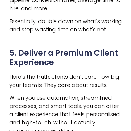
pipeline, conversion rates, average time to
hire, and more.
Essentially, double down on what’s working
and stop wasting time on what’s not.
5. Deliver a Premium Client
Experience
Here’s the truth: clients don’t care how big
your team is. They care about results.
When you use automation, streamlined
processes, and smart tools, you can offer
a client experience that feels personalised
and high-touch, without actually
increasing your workload.