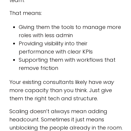
team.
That means:
Giving them the tools to manage more
roles with less admin
Providing visibility into their
performance with clear KPIs
Supporting them with workflows that
remove friction
Your existing consultants likely have
way
more capacity than you think. Just give
them the right tech and structure.
Scaling doesn’t always mean adding
headcount. Sometimes it just means
unblocking the people already in the room.