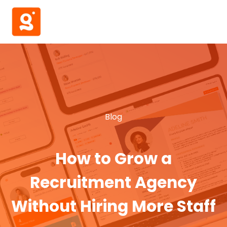
Blog
How to Grow a
Recruitment Agency
Without Hiring More Staff