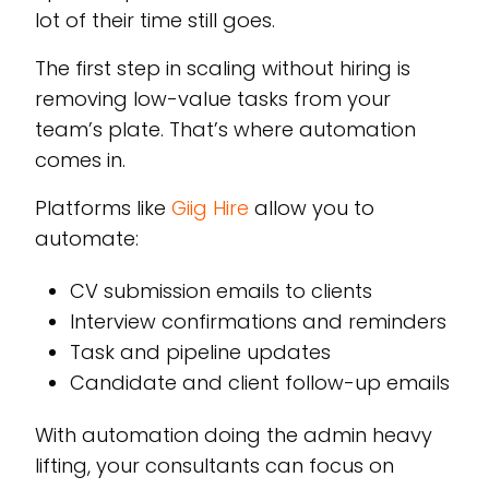
lot of their time still goes.
The first step in scaling without hiring is
removing low-value tasks from your
team’s plate. That’s where automation
comes in.
Platforms like
Giig Hire
allow you to
automate:
CV submission emails to clients
Interview confirmations and reminders
Task and pipeline updates
Candidate and client follow-up emails
With automation doing the admin heavy
lifting, your consultants can focus on