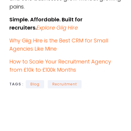
pains.
Simple. Affordable. Built for
recruiters.
Explore Giig Hire
Why Giig Hire is the Best CRM for Small
Agencies Like Mine
How to Scale Your Recruitment Agency
from £10k to £100k Months
TAGS :
Blog
Recruitment