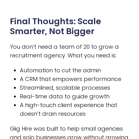
Final Thoughts: Scale
Smarter, Not Bigger
You don’t need a team of 20 to grow a
recruitment agency. What you need is:
Automation to cut the admin
A CRM that empowers performance
Streamlined, scalable processes
Real-time data to guide growth
A high-touch client experience that
doesn’t drain resources
Giig Hire was built to help small agencies
and solo businesses grow without growing