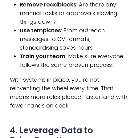
Remove roadblocks
: Are there any
manual tasks or approvals slowing
things down?
Use templates
: From outreach
messages to CV formats,
standardising saves hours.
Train your team
: Make sure everyone
follows the same proven process.
With systems in place, you’re not
reinventing the wheel every time. That
means more roles placed, faster, and with
fewer hands on deck.
4. Leverage Data to