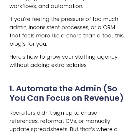
workflows, and automation.
If you’re feeling the pressure of too much
admin, inconsistent processes, or a CRM
that feels more like a chore than a tool, this
blog’s for you.
Here’s how to grow your staffing agency
without adding extra salaries.
1. Automate the Admin (So
You Can Focus on Revenue)
Recruiters didn’t sign up to chase
references, reformat CVs, or manually
update spreadsheets. But that’s where a