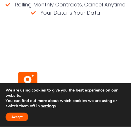
Rolling Monthly Contracts, Cancel Anytime
Your Data Is Your Data
(No credit card required)
We are using cookies to give you the best experience on our
website.
You can find out more about which cookies we are using or
switch them off in
settings
.
Terms and Conditions
Privacy Policy
Accept
Developer API