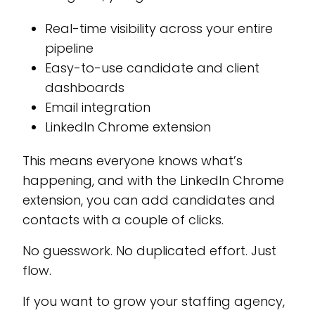
Real-time visibility across your entire
pipeline
Easy-to-use candidate and client
dashboards
Email integration
LinkedIn Chrome extension
This means everyone knows what’s
happening, and with the LinkedIn Chrome
extension, you can add candidates and
contacts with a couple of clicks.
No guesswork. No duplicated effort. Just
flow.
If you want to grow your staffing agency,