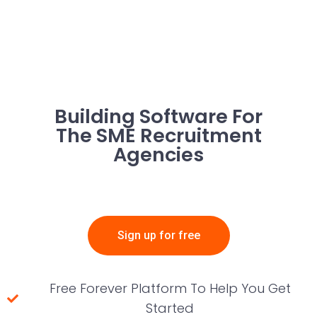
Building Software For
The SME Recruitment
Agencies
Sign up for free
Free Forever Platform To Help You Get
Started