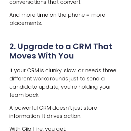
conversations that convert.
And more time on the phone = more
placements.
2. Upgrade to a CRM That
Moves With You
If your CRM is clunky, slow, or needs three
different workarounds just to send a
candidate update, you’re holding your
team back.
A powerful CRM doesn’t just store
information. It drives action.
With Giig Hire, you get: