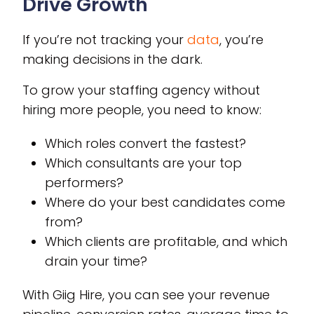
Drive Growth
If you’re not tracking your
data
, you’re
making decisions in the dark.
To grow your staffing agency without
hiring more people, you need to know:
Which roles convert the fastest?
Which consultants are your top
performers?
Where do your best candidates come
from?
Which clients are profitable, and which
drain your time?
With Giig Hire, you can see your revenue