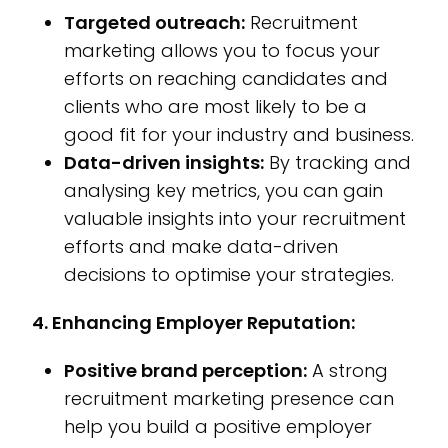
Targeted outreach:
Recruitment
marketing allows you to focus your
efforts on reaching candidates and
clients who are most likely to be a
good fit for your industry and business.
Data-driven insights:
By tracking and
analysing key metrics, you can gain
valuable insights into your recruitment
efforts and make data-driven
decisions to optimise your strategies.
4. Enhancing Employer Reputation:
Positive brand perception:
A strong
recruitment marketing presence can
help you build a positive employer