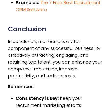
Examples:
The 7 Free Best Recruitment
CRM Software
Conclusion
In conclusion, marketing is a vital
component of any successful business. By
effectively attracting, engaging, and
retaining top talent, you can enhance your
company’s reputation, improve
productivity, and reduce costs.
Remember:
Consistency is key:
Keep your
recruitment marketing efforts