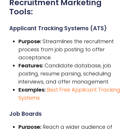
Recruitment Marketing
Tools:
Applicant Tracking Systems (ATS)
Purpose:
Streamlines the recruitment
process from job posting to offer
acceptance.
Features:
Candidate database, job
posting, resume parsing, scheduling
interviews, and offer management.
Examples:
Best Free Applicant Tracking
Systems
Job Boards
Purpose:
Reach a wider audience of