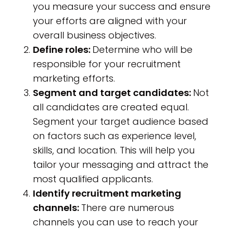
you measure your success and ensure
your efforts are aligned with your
overall business objectives.
Define roles:
Determine who will be
responsible for your recruitment
marketing efforts.
Segment and target candidates:
Not
all candidates are created equal.
Segment your target audience based
on factors such as experience level,
skills, and location. This will help you
tailor your messaging and attract the
most qualified applicants.
Identify recruitment marketing
channels:
There are numerous
channels you can use to reach your