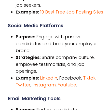
job seekers.
Examples:
10 Best Free Job Posting Sites
Social Media Platforms
Purpose:
Engage with passive
candidates and build your employer
brand.
Strategies:
Share company culture,
employee testimonials, and job
openings.
Examples:
LinkedIn
, Facebook,
Tiktok
,
Twitter
,
Instagram
,
Youtube
.
Email Marketing Tools
Purpose:
Nurture candidate