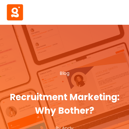
Blog
Recruitment Marketing:
Why Bother?
By
Andy