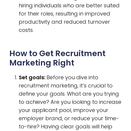
hiring individuals who are better suited
for their roles, resulting in improved
productivity and reduced turnover
costs.
How to Get Recruitment
Marketing Right
Set goals:
Before you dive into
recruitment marketing, it’s crucial to
define your goals. What are you trying
to achieve? Are you looking to increase
your applicant pool, improve your
employer brand, or reduce your time-
to-hire? Having clear goals will help