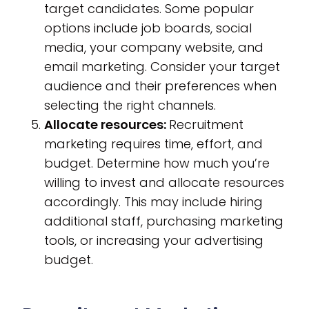
target candidates. Some popular
options include job boards, social
media, your company website, and
email marketing. Consider your target
audience and their preferences when
selecting the right channels.
Allocate resources:
Recruitment
marketing requires time, effort, and
budget. Determine how much you’re
willing to invest and allocate resources
accordingly. This may include hiring
additional staff, purchasing marketing
tools, or increasing your advertising
budget.