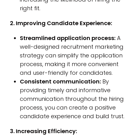
right fit.
2. Improving Candidate Experience:
Streamlined application process:
A
well-designed recruitment marketing
strategy can simplify the application
process, making it more convenient
and user-friendly for candidates.
Consistent communication:
By
providing timely and informative
communication throughout the hiring
process, you can create a positive
candidate experience and build trust.
3. Increasing Efficiency: