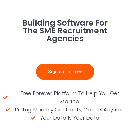
Building Software For
The SME Recruitment
Agencies
Sign up for free
Free Forever Platform To Help You Get
Started
Rolling Monthly Contracts, Cancel Anytime
Your Data Is Your Data