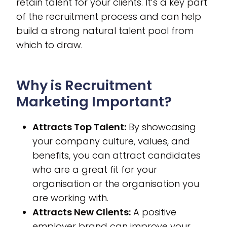
retain talent for your clients. It’s a key part
of the recruitment process and can help
build a strong natural talent pool from
which to draw.
Why is Recruitment
Marketing Important?
Attracts Top Talent:
By showcasing
your company culture, values, and
benefits, you can attract candidates
who are a great fit for your
organisation or the organisation you
are working with.
Attracts New Clients:
A positive
employer brand can improve your