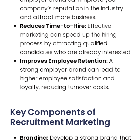
company’s reputation in the industry
and attract more business.
Reduces Time-to-Hire:
Effective
marketing can speed up the hiring
process by attracting qualified
candidates who are already interested.
Improves Employee Retention:
A
strong employer brand can lead to
higher employee satisfaction and
loyalty, reducing turnover costs.
Key Components of
Recruitment Marketing
Branding:
Develop a strong brand that