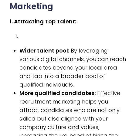
Marketing
1. Attracting Top Talent:
Wider talent pool:
By leveraging
various digital channels, you can reach
candidates beyond your local area
and tap into a broader pool of
qualified individuals.
More qualified candidates:
Effective
recruitment marketing helps you
attract candidates who are not only
skilled but also aligned with your
company culture and values,
increasing the likelihood of hiring the