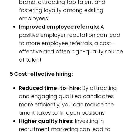
brand, attracting top talent and
fostering loyalty among existing
employees.
Improved employee referrals:
A
positive employer reputation can lead
to more employee referrals, a cost-
effective and often high-quality source
of talent.
5 Cost-effective hiring:
Reduced time-to-hire:
By attracting
and engaging qualified candidates
more efficiently, you can reduce the
time it takes to fill open positions.
Higher quality hires:
Investing in
recruitment marketing can lead to