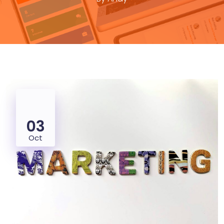
03
Oct