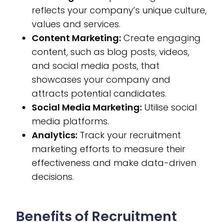
reflects your company’s unique culture,
values and services.
Content Marketing:
Create engaging
content, such as blog posts, videos,
and social media posts, that
showcases your company and
attracts potential candidates.
Social Media Marketing:
Utilise social
media platforms.
Analytics:
Track your recruitment
marketing efforts to measure their
effectiveness and make data-driven
decisions.
Benefits of Recruitment