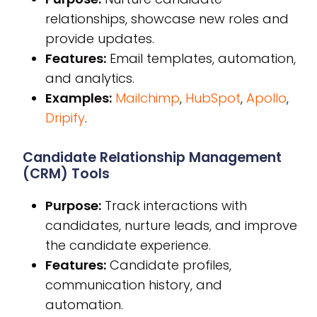
relationships, showcase new roles and
provide updates.
Features:
Email templates, automation,
and analytics.
Examples:
Mailchimp
,
HubSpot
,
Apollo
,
Dripify
.
Candidate Relationship Management
(CRM) Tools
Purpose:
Track interactions with
candidates, nurture leads, and improve
the candidate experience.
Features:
Candidate profiles,
communication history, and
automation.