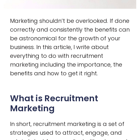
Marketing shouldn’t be overlooked. If done
correctly and consistently the benefits can
be astronomical for the growth of your
business. In this article, I write about
everything to do with recruitment
marketing including the importance, the
benefits and how to get it right.
What is Recruitment
Marketing
In short, recruitment marketing is a set of
strategies used to attract, engage, and