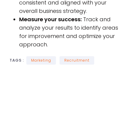
consistent and aligned with your
overall business strategy.
Measure your success:
Track and
analyze your results to identify areas
for improvement and optimize your
approach.
TAGS :
Marketing
Recruitment