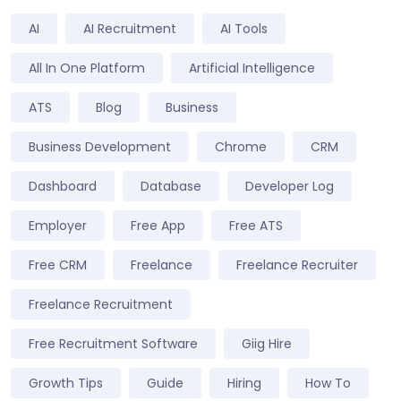
AI
AI Recruitment
AI Tools
All In One Platform
Artificial Intelligence
ATS
Blog
Business
Business Development
Chrome
CRM
Dashboard
Database
Developer Log
Employer
Free App
Free ATS
Free CRM
Freelance
Freelance Recruiter
Freelance Recruitment
Free Recruitment Software
Giig Hire
Growth Tips
Guide
Hiring
How To