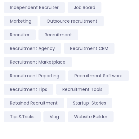
Independent Recruiter
Job Board
Marketing
Outsource recruitment
Recruiter
Recruitment
Recruitment Agency
Recruitment CRM
Recruitment Marketplace
Recruitment Reporting
Recruitment Software
Recruitment Tips
Recruitment Tools
Retained Recruitment
Startup-Stories
Tips&Tricks
Vlog
Website Builder