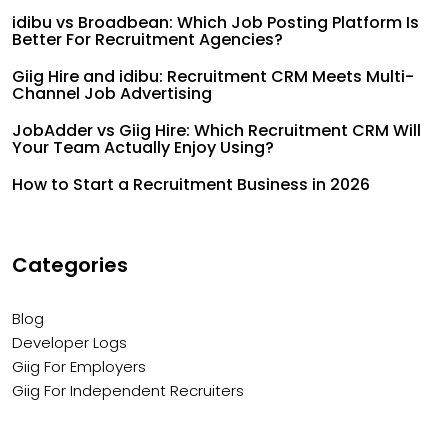
idibu vs Broadbean: Which Job Posting Platform Is
Better For Recruitment Agencies?
Giig Hire and idibu: Recruitment CRM Meets Multi-
Channel Job Advertising
JobAdder vs Giig Hire: Which Recruitment CRM Will
Your Team Actually Enjoy Using?
How to Start a Recruitment Business in 2026
Categories
Blog
Developer Logs
Giig For Employers
Giig For Independent Recruiters