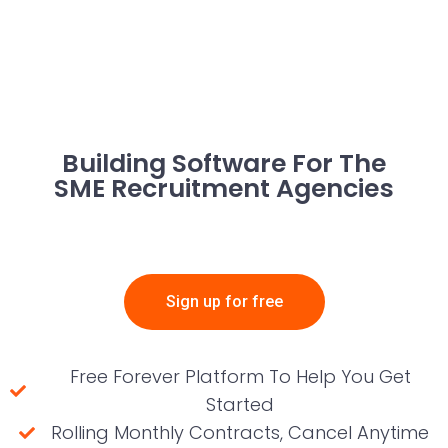
Building Software For The
SME Recruitment Agencies
Sign up for free
Free Forever Platform To Help You Get
Started
Rolling Monthly Contracts, Cancel Anytime