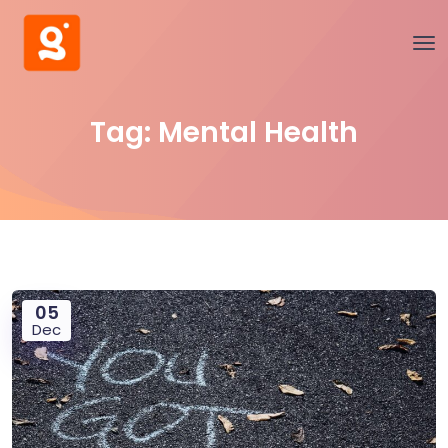
Tag:
Mental Health
05
Dec