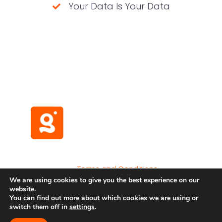
Your Data Is Your Data
(No credit card required)
Terms and Conditions
We are using cookies to give you the best experience on our
Privacy Policy
website.
Developer API
You can find out more about which cookies we are using or
switch them off in
settings
.