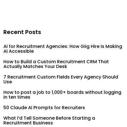
Recent Posts
AI for Recruitment Agencies: How Giig Hire Is Making
AI Accessible
How to Build a Custom Recruitment CRM That
Actually Matches Your Desk
7 Recruitment Custom Fields Every Agency Should
Use
How to post a job to 1,000+ boards without logging
in ten times
50 Claude AI Prompts for Recruiters
What I’d Tell Someone Before Starting a
Recruitment Business