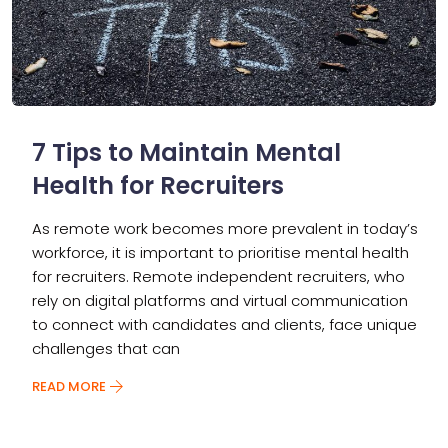
7 Tips to Maintain Mental
Health for Recruiters
As remote work becomes more prevalent in today’s
workforce, it is important to prioritise mental health
for recruiters. Remote independent recruiters, who
rely on digital platforms and virtual communication
to connect with candidates and clients, face unique
challenges that can
READ MORE