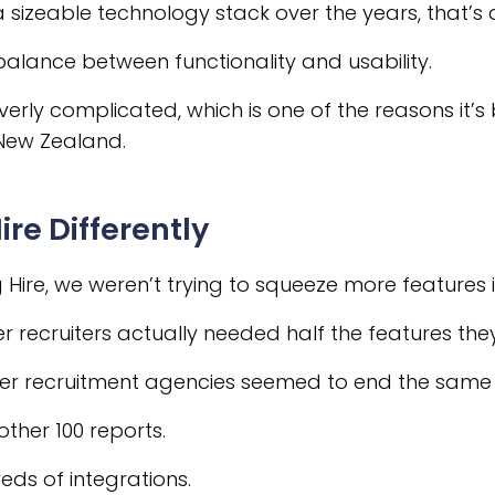
a sizeable technology stack over the years, that’
balance between functionality and usability.
 overly complicated, which is one of the reasons i
 New Zealand.
ire Differently
 Hire, we weren’t trying to squeeze more features 
r recruiters actually needed half the features the
ller recruitment agencies seemed to end the same
other 100 reports.
eds of integrations.