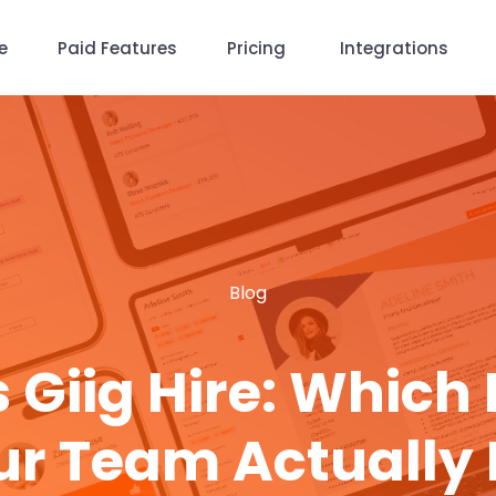
e
Paid Features
Pricing
Integrations
Blog
 Giig Hire: Which
ur Team Actually 