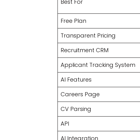
Best For
Free Plan
Transparent Pricing
Recruitment CRM
Applicant Tracking System
AI Features
Careers Page
CV Parsing
API
AI Integration