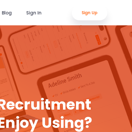
Blog
Sign In
Sign Up
 Recruitment
Enjoy Using?