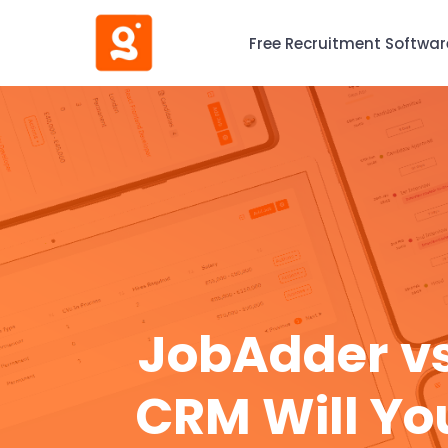
Free Recruitment Softwar
JobAdder vs
CRM Will Yo