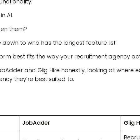
ctionality.
n AI.
een them?
e down to who has the longest feature list.
orm best fits the way your recruitment agency act
JobAdder and Giig Hire honestly, looking at where
ncy they’re best suited to.
JobAdder
Giig H
Recru