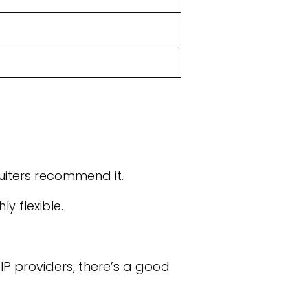
uiters recommend it.
y flexible.
IP providers, there’s a good