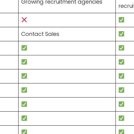
Growing recruitment agencies
recrui
Contact Sales