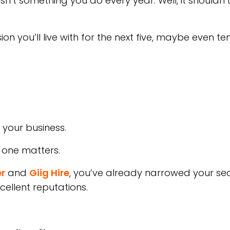
n’t something you do every year. Well, it shouldn’t
ion you’ll live with for the next five, maybe even te
 your business.
 one matters.
r
and
Giig Hire
, you’ve already narrowed your s
cellent reputations.