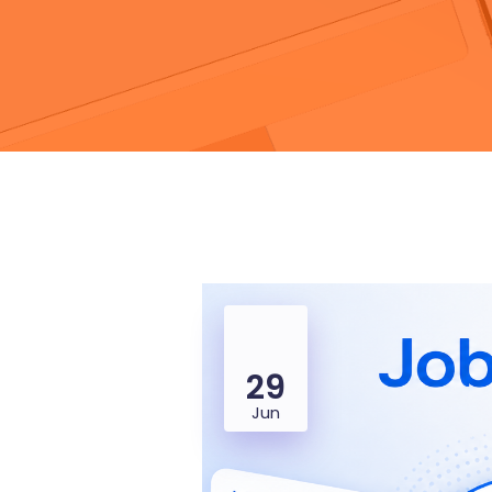
29
Jun