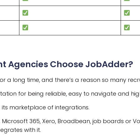
nt Agencies Choose JobAdder?
 a long time, and there’s a reason so many recr
ation for being reliable, easy to navigate and highl
s its marketplace of integrations.
, Microsoft 365, Xero, Broadbean, job boards or Vo
grates with it.