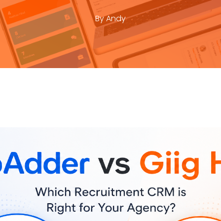
By
Andy