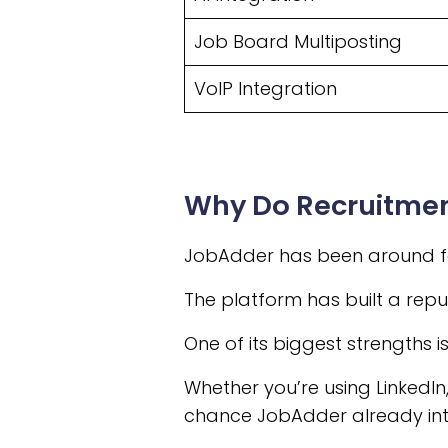
Job Board Multiposting
VoIP Integration
Why Do Recruitme
JobAdder has been around for
The platform has built a reput
One of its biggest strengths i
Whether you’re using LinkedIn
chance JobAdder already inte