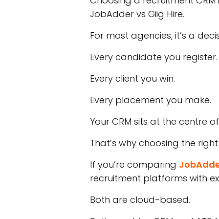
Choosing a recruitment CRM is
JobAdder vs Giig Hire.
For most agencies, it’s a decis
Every candidate you register.
Every client you win.
Every placement you make.
Your CRM sits at the centre of
That’s why choosing the right
If you’re comparing
JobAdde
recruitment platforms with ex
Both are cloud-based.