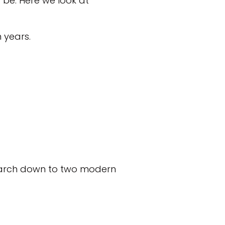
 be. Here we look at
n years.
earch down to two modern