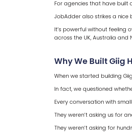
For agencies that have built 
JobAdder also strikes a nice 
It’s powerful without feeling
across the UK, Australia and
Why We Built Giig H
When we started building Giig
In fact, we questioned whethe
Every conversation with sma
They weren’t asking us for an
They weren’t asking for hundr