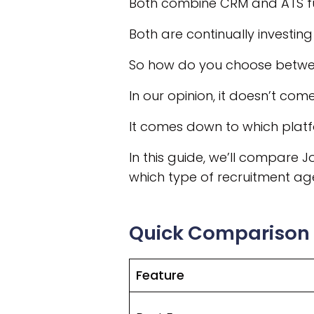
Both combine CRM and ATS fun
Both are continually investing i
So how do you choose betw
In our opinion, it doesn’t com
It comes down to which platf
In this guide, we’ll compare 
which type of recruitment age
Quick Comparison
Feature