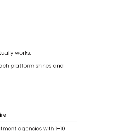
ually works.
 each platform shines and
ire
itment agencies with 1–10