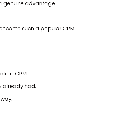
s a genuine advantage.
t’s become such a popular CRM
into a CRM.
y already had.
 way.