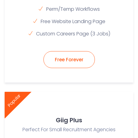
Perm/Temp Workflows
Free Website Landing Page
Custom Careers Page (3 Jobs)
Free Forever
Popular
Giig Plus
Perfect For Small Recruitment Agencies