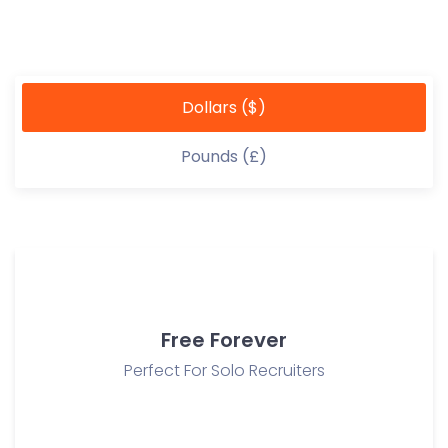
Dollars ($)
Pounds (£)
Free Forever
Perfect For Solo Recruiters