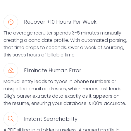
Recover +10 Hours Per Week
The average recruiter spends 3-5 minutes manually
creating a candidate profile. With automated parsing,
that time drops to seconds. Over a week of sourcing,
this saves hours of billable time.
Eliminate Human Error
Manual entry leads to typos in phone numbers or
misspelled email addresses, which means lost leads.
Giig's parser extracts data exactly as it appears on
the resume, ensuring your database is 100% accurate.
Instant Searchability
A PDF sitting in a folder is useless. A parsed profile in