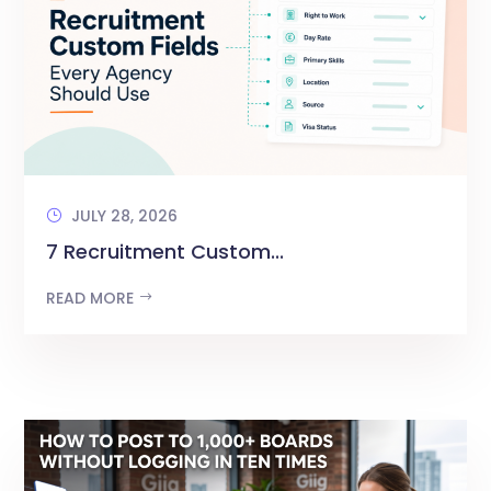
JULY 28, 2026
7 Recruitment Custom...
READ MORE