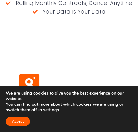
Rolling Monthly Contracts, Cancel Anytime
Your Data Is Your Data
(No credit card required)
We are using cookies to give you the best experience on our
website.
You can find out more about which cookies we are using or
switch them off in
settings
.
Terms and Conditions
Privacy Policy
Accept
Developer API