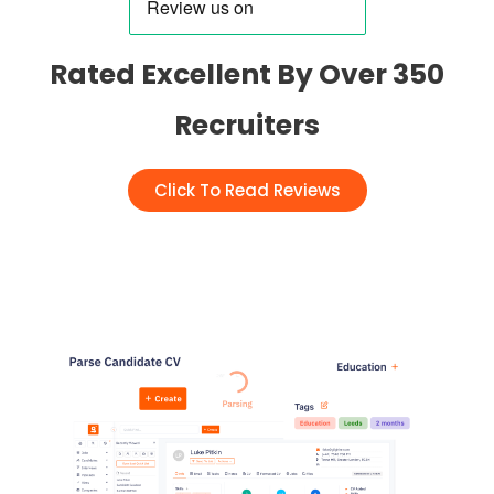
Rated Excellent By Over 350
Recruiters
Click To Read Reviews