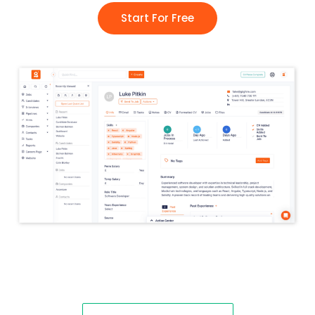
Start For Free