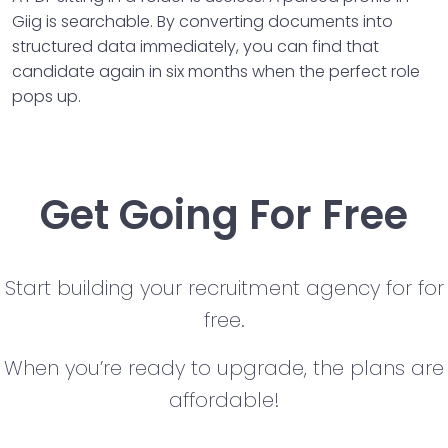
Giig is searchable. By converting documents into
structured data immediately, you can find that
candidate again in six months when the perfect role
pops up.
Get Going For Free
Start building your recruitment agency for for
free.
When you’re ready to upgrade, the plans are
affordable!