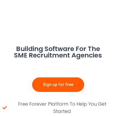
Building Software For The
SME Recruitment Agencies
Sign up for free
Free Forever Platform To Help You Get
Started