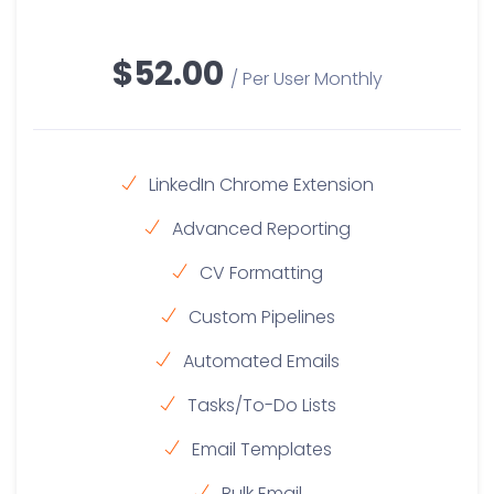
$52.00
/ Per User Monthly
LinkedIn Chrome Extension
Advanced Reporting
CV Formatting
Custom Pipelines
Automated Emails
Tasks/To-Do Lists
Email Templates
Bulk Email