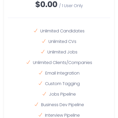
$0.00
/ 1 User Only
Unlimited Candidates
Unlimited CVs
Unlimited Jobs
Unlimited Clients/Companies
Email Integration
Custom Tagging
Jobs Pipeline
Business Dev Pipeline
Interview Pipeline