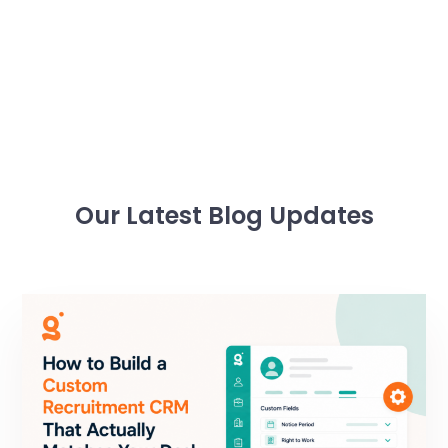
Our Latest Blog Updates