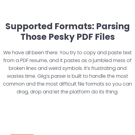
Supported Formats: Parsing
Those Pesky PDF Files
We have all been there. You try to copy and paste text
from a PDF resume, and it pastes as a jumbled mess of
broken lines and weird symbols. It’s frustrating and
wastes time. Giig’s parser is built to handle the most
common and the most difficult file formats so you can
drag, drop and let the platform do its thing.