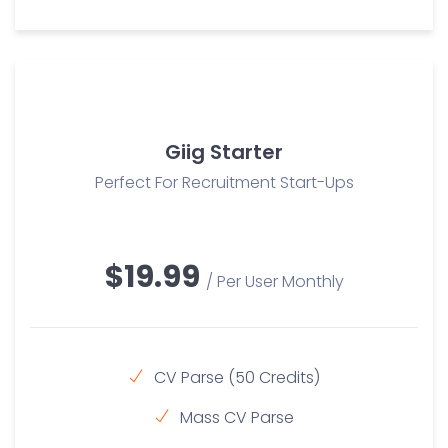
Giig Starter
Perfect For Recruitment Start-Ups
$19.99
/ Per User Monthly
CV Parse (50 Credits)
Mass CV Parse