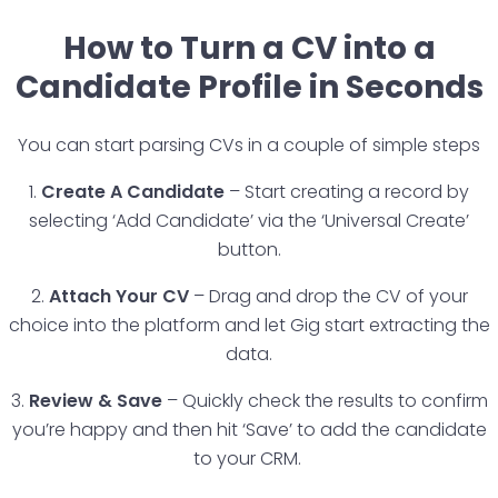
How to Turn a CV into a
Candidate Profile in Seconds
You can start parsing CVs in a couple of simple steps
1.
Create A Candidate
– Start creating a record by
selecting ‘Add Candidate’ via the ‘Universal Create’
button.
2.
Attach Your CV
– Drag and drop the CV of your
choice into the platform and let Gig start extracting the
data.
3.
Review & Save
– Quickly check the results to confirm
you’re happy and then hit ‘Save’ to add the candidate
to your CRM.