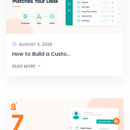
AUGUST 3, 2026
How to Build a Custo...
READ MORE