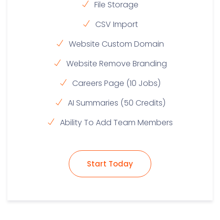
File Storage
CSV Import
Website Custom Domain
Website Remove Branding
Careers Page (10 Jobs)
AI Summaries (50 Credits)
Ability To Add Team Members
Start Today