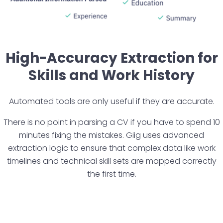
High-Accuracy Extraction for
Skills and Work History
Automated tools are only useful if they are accurate.
There is no point in parsing a CV if you have to spend 10
minutes fixing the mistakes. Giig uses advanced
extraction logic to ensure that complex data like work
timelines and technical skill sets are mapped correctly
the first time.