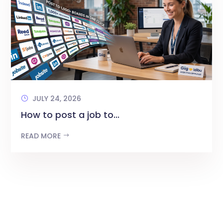
JULY 24, 2026
How to post a job to...
READ MORE