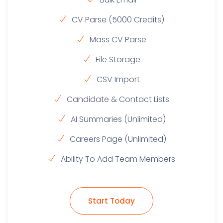
CV Parse (5000 Credits)
Mass CV Parse
File Storage
CSV Import
Candidate & Contact Lists
AI Summaries (Unlimited)
Careers Page (Unlimited)
Ability To Add Team Members
Start Today