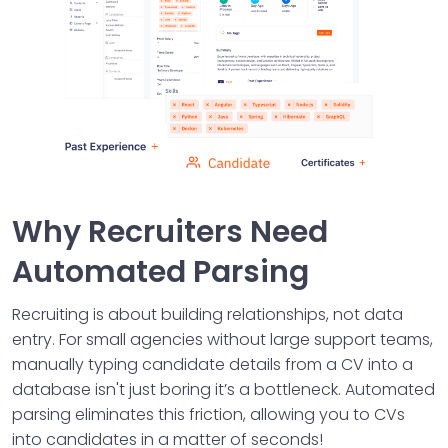
Why Recruiters Need
Automated Parsing
Recruiting is about building relationships, not data
entry. For small agencies without large support teams,
manually typing candidate details from a CV into a
database isn't just boring it’s a bottleneck. Automated
parsing eliminates this friction, allowing you to CVs
into candidates in a matter of seconds!