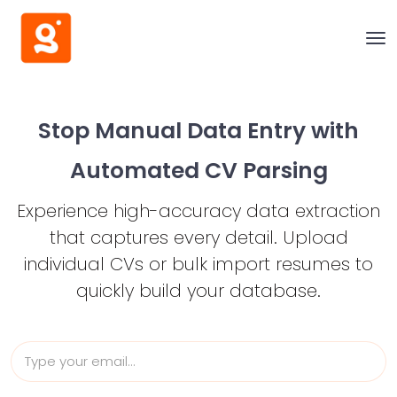
Stop Manual Data Entry with
Automated CV Parsing
Experience high-accuracy data extraction
that captures every detail.
Upload
individual CVs or bulk import resumes to
quickly build your database.