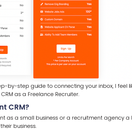
p-by-step guide to connecting your inbox, I feel l
 CRM as a Freelance Recruiter.
ent CRM?
nt as a small business or a recruitment agency a l
heir business.