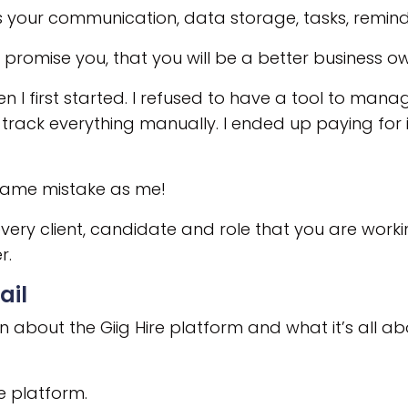
s your communication, data storage, tasks, remin
I promise you, that you will be a better business ow
 I first started. I refused to have a tool to man
track everything manually. I ended up paying for it
 same mistake as me!
every client, candidate and role that you are wor
r.
ail
 about the Giig Hire platform and what it’s all abo
e platform.