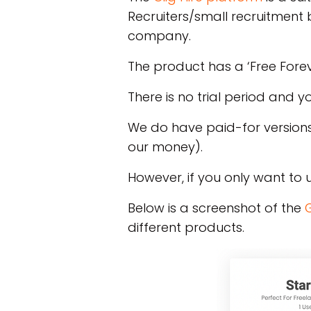
Recruiters/small recruitment 
company.
The product has a ‘Free Forev
There is no trial period and 
We do have paid-for versions
our money).
However, if you only want to u
Below is a screenshot of the
G
different products.