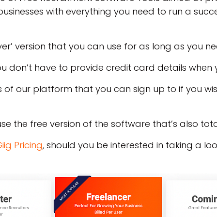
businesses with everything you need to run a succe
er’ version that you can use for as long as you n
you don’t have to provide credit card details when 
 of our platform that you can sign up to if you w
se the free version of the software that’s also total
iig Pricing
, should you be interested in taking a lo