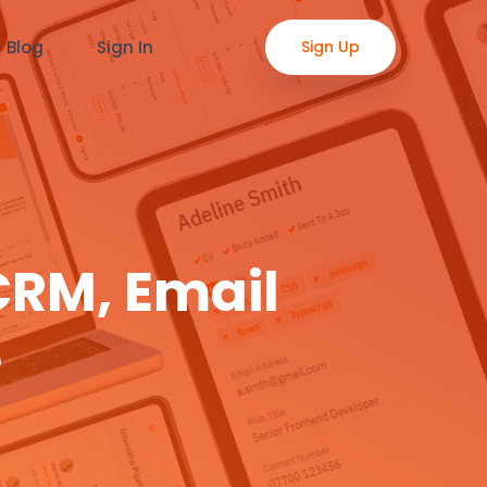
Blog
Sign In
Sign Up
CRM, Email
e