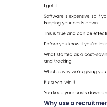
I get it….
Software is expensive, so if 
keeping your costs down.
This is true and can be effec
Before you know it you’re losi
What started as a cost-saving
and tracking.
Which is why we’re giving you 
It’s a win-win!!!
You keep your costs down and
Why use a recruitm