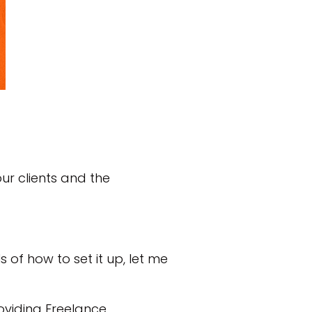
ur clients and the
s of how to set it up, let me
oviding Freelance