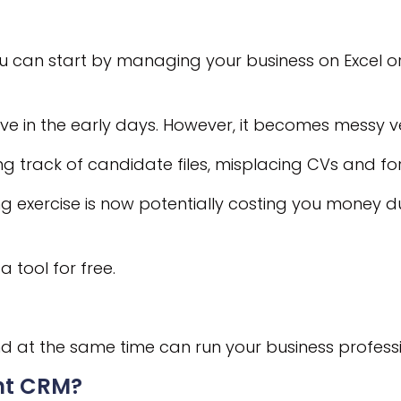
you can start by managing your business on Excel o
tive in the early days. However, it becomes messy v
ng track of candidate files, misplacing CVs and for
 exercise is now potentially costing you money du
a tool for free.
 at the same time can run your business professi
ent CRM?