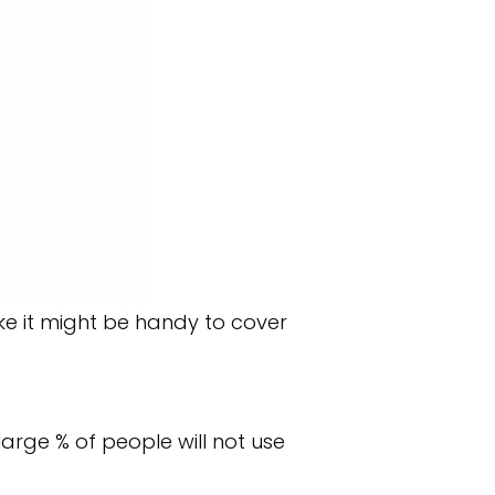
ike it might be handy to cover
arge % of people will not use