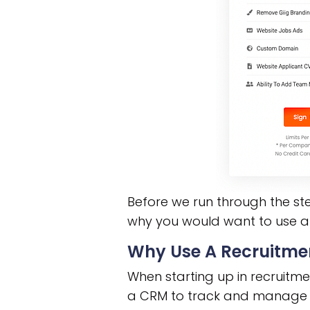
Before we run through the ste
why you would want to use a
Why Use A Recruitm
When starting up in recruitme
a CRM to track and manage t