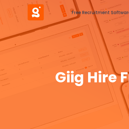
Free Recruitment Softwar
Giig Hire