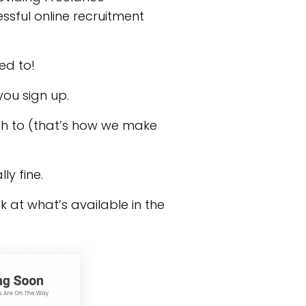
ssful online recruitment
eed to!
you sign up.
ish to (that’s how we make
ly fine.
ok at what’s available in the