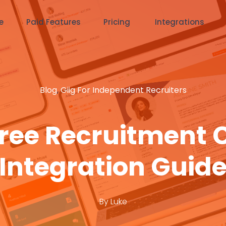
e
Paid Features
Pricing
Integrations
Blog
,
Giig For Independent Recruiters
 Free Recruitment 
Integration Guid
By
Luke