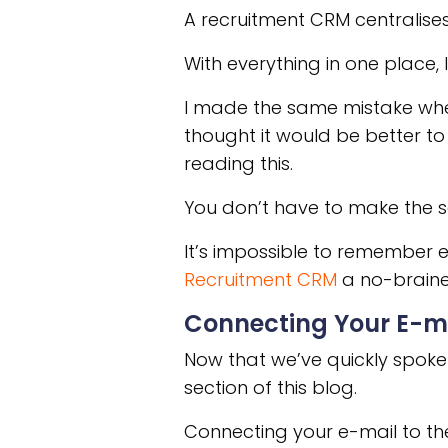
A recruitment CRM centralise
With everything in one place, 
I made the same mistake when
thought it would be better to 
reading this.
You don’t have to make the
It’s impossible to remember 
Recruitment CRM
a no-braine
Connecting Your E-m
Now that we’ve quickly spoken
section of this blog.
Connecting your e-mail to th