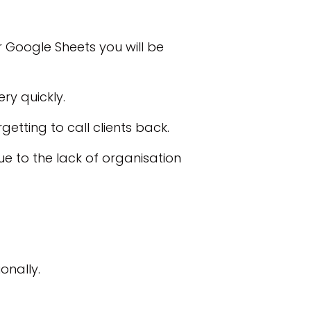
r Google Sheets you will be
ery quickly.
getting to call clients back.
e to the lack of organisation
onally.