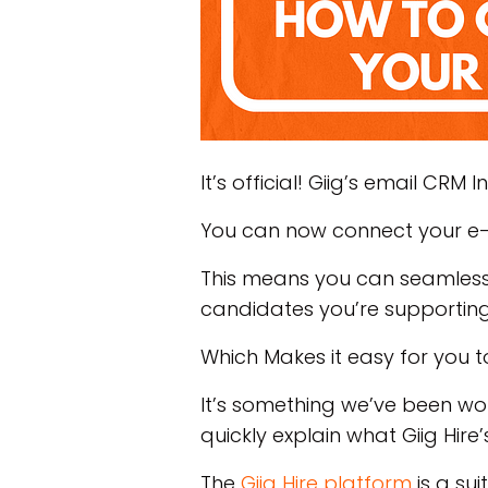
It’s official! Giig’s email CRM 
You can now connect your e-m
This means you can seamlessl
candidates you’re supportin
Which Makes it easy for you t
It’s something we’ve been work
quickly explain what Giig Hire
The
Giig Hire platform
is a su