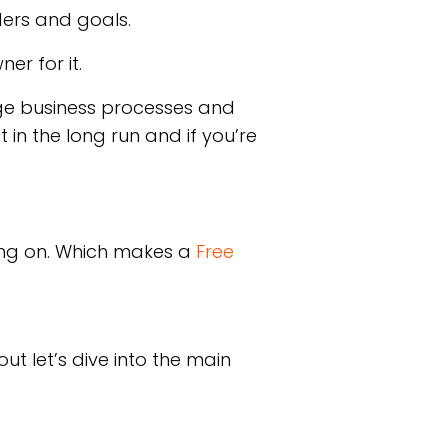
ders and goals.
ner for it.
age business processes and
 in the long run and if you’re
king on. Which makes a
Free
ut let’s dive into the main