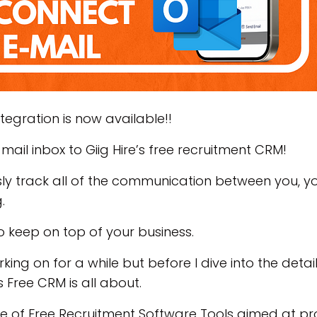
Integration is now available!!
ail inbox to Giig Hire’s free recruitment CRM!
y track all of the communication between you, yo
g.
o keep on top of your business.
ing on for a while but before I dive into the detail
’s Free CRM is all about.
ite of Free Recruitment Software Tools aimed at pr