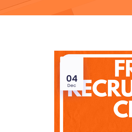
04
Dec