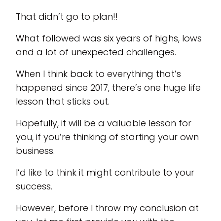
That didn’t go to plan!!
What followed was six years of highs, lows
and a lot of unexpected challenges.
When I think back to everything that’s
happened since 2017, there’s one huge life
lesson that sticks out.
Hopefully, it will be a valuable lesson for
you, if you’re thinking of starting your own
business.
I’d like to think it might contribute to your
success.
However, before I throw my conclusion at