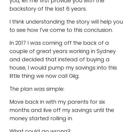
you, let me first provide you with the
backstory of the last 6 years.
I think understanding the story will help you
to see how I’ve come to this conclusion.
In 2017 I was coming off the back of a
couple of great years working in Sydney
and decided that instead of buying a
house, I would pump my savings into this
little thing we now call Giig.
The plan was simple:
Move back in with my parents for six
months and live off my savings until the
money started rolling in.
What could go wrong?