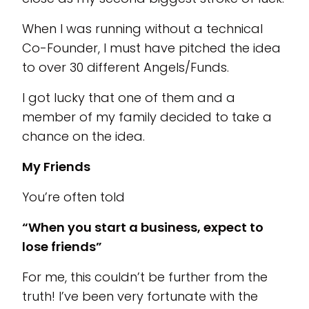
When I was running without a technical
Co-Founder, I must have pitched the idea
to over 30 different Angels/Funds.
I got lucky that one of them and a
member of my family decided to take a
chance on the idea.
My Friends
You’re often told
“When you start a business, expect to
lose friends”
For me, this couldn’t be further from the
truth! I’ve been very fortunate with the