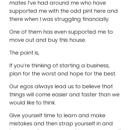
mates I’ve had around me who have
supported me with the odd pint here and
there when I was struggling financially.
One of them has even supported me to
move out and buy this house.
The point is,
If you’re thinking of starting a business,
plan for the worst and hope for the best.
Our egos always lead us to believe that
things will come easier and faster than we
would like to think.
Give yourself time to learn and make
mistakes and then strap yourself in and