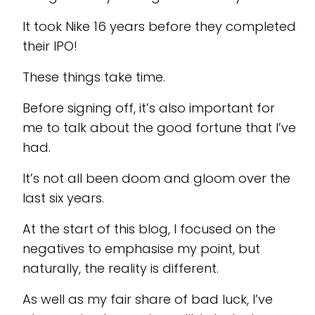
It took Nike 16 years before they completed
their IPO!
These things take time.
Before signing off, it’s also important for
me to talk about the good fortune that I’ve
had.
It’s not all been doom and gloom over the
last six years.
At the start of this blog, I focused on the
negatives to emphasise my point, but
naturally, the reality is different.
As well as my fair share of bad luck, I’ve