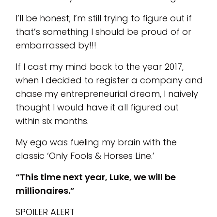
I’ll be honest; I’m still trying to figure out if
that’s something I should be proud of or
embarrassed by!!!
If I cast my mind back to the year 2017,
when I decided to register a company and
chase my entrepreneurial dream, I naively
thought I would have it all figured out
within six months.
My ego was fueling my brain with the
classic ‘Only Fools & Horses Line.’
“This time next year, Luke, we will be
millionaires.”
SPOILER ALERT