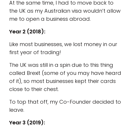
At the same time, I had to move back to
the UK as my Australian visa wouldn’t allow
me to open a business abroad.
Year 2 (2018):
Like most businesses, we lost money in our
first year of trading!
The UK was still in a spin due to this thing
called Brexit (some of you may have heard
of it), so most businesses kept their cards
close to their chest.
To top that off, my Co-Founder decided to
leave.
Year 3 (2019):