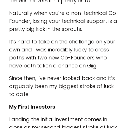
the end of 2018 it hit pretty hard.
Naturally when you’re a non-technical Co-
Founder, losing your technical support is a
pretty big kick in the sprouts.
It’s hard to take on the challenge on your
own and I was incredibly lucky to cross
paths with two new Co-Founders who
have both taken a chance on Giig.
Since then, I’ve never looked back and it’s
arguably been my biggest stroke of luck
to date.
My First Investors
Landing the initial investment comes in
close as my second biggest stroke of luck.