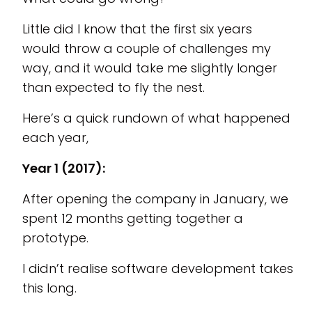
Little did I know that the first six years
would throw a couple of challenges my
way, and it would take me slightly longer
than expected to fly the nest.
Here’s a quick rundown of what happened
each year,
Year 1 (2017):
After opening the company in January, we
spent 12 months getting together a
prototype.
I didn’t realise software development takes
this long.