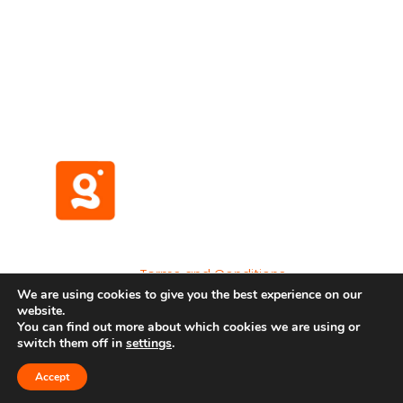
(No credit card required)
Terms and Conditions
We are using cookies to give you the best experience on our
Privacy Policy
website.
Developer API
You can find out more about which cookies we are using or
switch them off in
settings
.
Accept