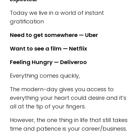
Today we live in a world of instant
gratification
Need to get somewhere — Uber
Want to see a film — Netflix
Feeling Hungry — Deliveroo
Everything comes quickly,
The modern-day gives you access to
everything your heart could desire and it’s
all at the tip of your fingers.
However, the one thing in life that still takes
time and patience is your career/business.