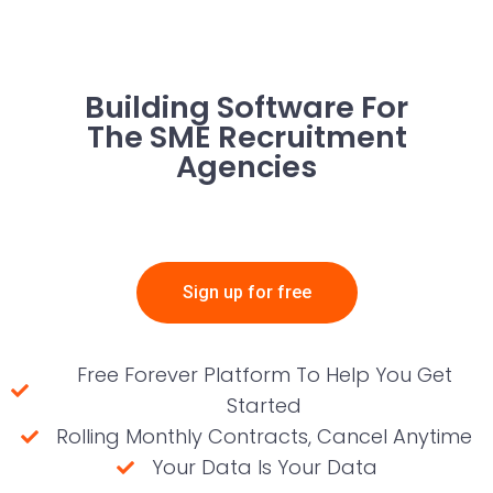
Building Software For
The SME Recruitment
Agencies
Sign up for free
Free Forever Platform To Help You Get
Started
Rolling Monthly Contracts, Cancel Anytime
Your Data Is Your Data