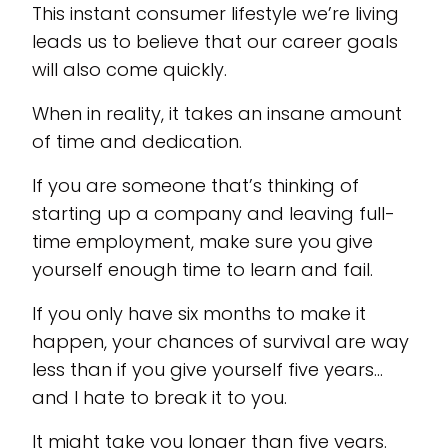
This instant consumer lifestyle we’re living
leads us to believe that our career goals
will also come quickly.
When in reality, it takes an insane amount
of time and dedication.
If you are someone that’s thinking of
starting up a company and leaving full-
time employment, make sure you give
yourself enough time to learn and fail.
If you only have six months to make it
happen, your chances of survival are way
less than if you give yourself five years…
and I hate to break it to you.
It might take you longer than five years.