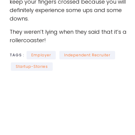
keep your fingers crossed because you will
definitely experience some ups and some
downs.
They weren’t lying when they said that it’s a
rollercoaster!
TAGS :
Employer
Independent Recruiter
Startup-Stories