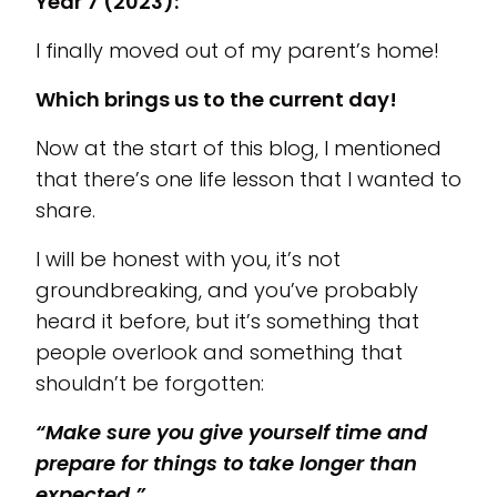
Year 7 (2023):
I finally moved out of my parent’s home!
Which brings us to the current day!
Now at the start of this blog, I mentioned
that there’s one life lesson that I wanted to
share.
I will be honest with you, it’s not
groundbreaking, and you’ve probably
heard it before, but it’s something that
people overlook and something that
shouldn’t be forgotten:
“Make sure you give yourself time and
prepare for things to take longer than
expected.”