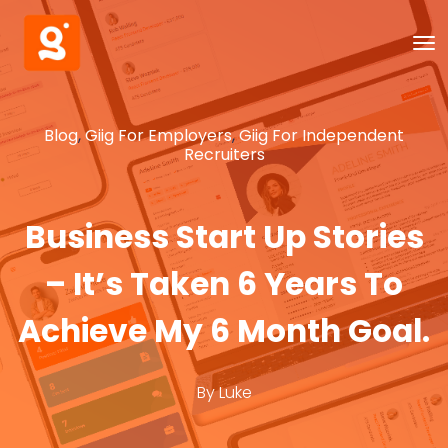
Blog
,
Giig For Employers
,
Giig For Independent
Recruiters
Business Start Up Stories
– It’s Taken 6 Years To
Achieve My 6 Month Goal.
By
Luke