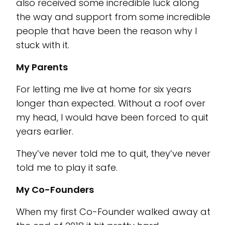
also received some incredible luck along
the way and support from some incredible
people that have been the reason why I
stuck with it.
My Parents
For letting me live at home for six years
longer than expected. Without a roof over
my head, I would have been forced to quit
years earlier.
They’ve never told me to quit, they’ve never
told me to play it safe.
My Co-Founders
When my first Co-Founder walked away at