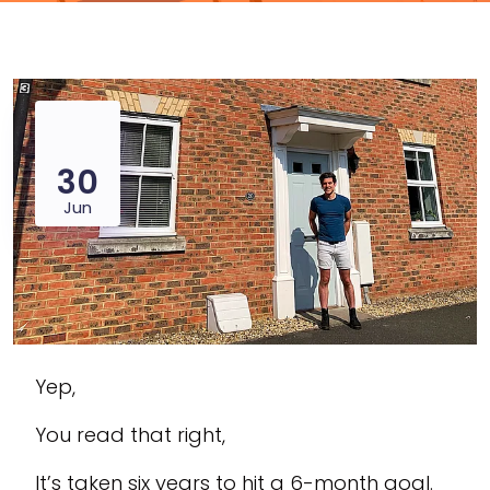
30
Jun
Yep,
You read that right,
It’s taken six years to hit a 6-month goal.