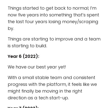
Things started to get back to normal; I’m
now five years into something that’s spent
the last four years losing money/scraping
by.
Things are starting to improve and a team
is starting to build.
Year 6 (2022):
We have our best year yet!
With a small stable team and consistent
progress with the platform, it feels like we
might finally be moving in the right
direction as a tech start-up.