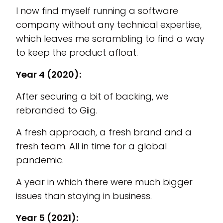
I now find myself running a software
company without any technical expertise,
which leaves me scrambling to find a way
to keep the product afloat.
Year 4 (2020):
After securing a bit of backing, we
rebranded to Giig.
A fresh approach, a fresh brand and a
fresh team. All in time for a global
pandemic.
A year in which there were much bigger
issues than staying in business.
Year 5 (2021):