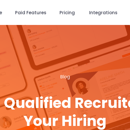
e
Paid Features
Pricing
Integrations
Blog
 Qualified Recruit
Your Hiring