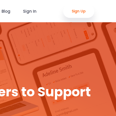
Blog
Sign In
Sign Up
ers to Support