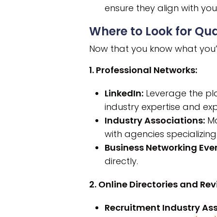
ensure they align with y
Where to Look for Qua
Now that you know what you’re 
1. Professional Networks:
LinkedIn:
Leverage the pla
industry expertise and exp
Industry Associations:
Ma
with agencies specializing i
Business Networking Even
directly.
2. Online Directories and Rev
Recruitment Industry Ass