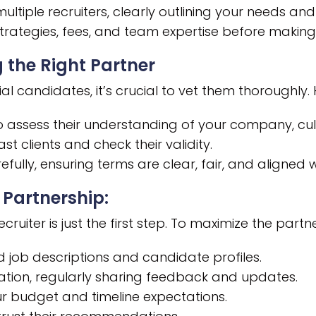
tiple recruiters, clearly outlining your needs and
trategies, fees, and team expertise before making 
 the Right Partner
al candidates, it’s crucial to vet them thoroughly
 assess their understanding of your company, cult
st clients and check their validity.
efully, ensuring terms are clear, fair, and aligned 
 Partnership:
ruiter is just the first step. To maximize the partn
d job descriptions and candidate profiles.
ion, regularly sharing feedback and updates.
r budget and timeline expectations.