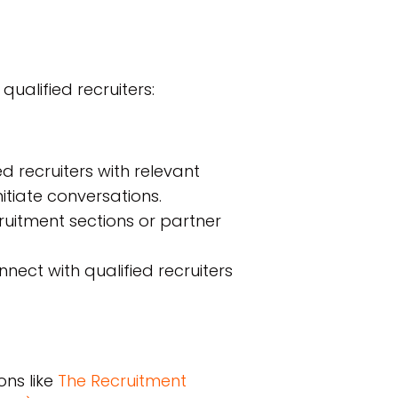
qualified recruiters:
 recruiters with relevant
itiate conversations.
uitment sections or partner
ect with qualified recruiters
ons like
The Recruitment