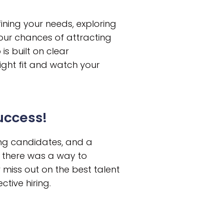
ining your needs, exploring
our chances of attracting
s built on clear
right fit and watch your
Success!
ing candidates, and a
if there was a way to
r miss out on the best talent
ctive hiring.