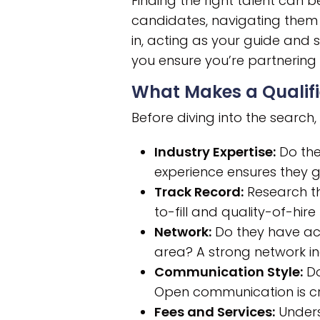
Finding the right talent can 
candidates, navigating them e
in, acting as your guide and s
you ensure you’re partnering
What Makes a Qualifi
Before diving into the search, 
Industry Expertise:
Do the
experience ensures they g
Track Record:
Research the
to-fill and quality-of-hire
Network:
Do they have acc
area? A strong network i
Communication Style:
Do
Open communication is cru
Fees and Services:
Unders