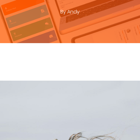
By
Andy