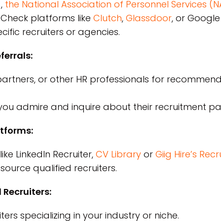
)
,
the National Association of Personnel Services (
Check platforms like
Clutch
,
Glassdoor
, or Googl
fic recruiters or agencies.
errals:
partners, or other HR professionals for recommen
ou admire and inquire about their recruitment pa
atforms:
ike LinkedIn Recruiter,
CV Library
or
Giig Hire’s Re
source qualified recruiters.
 Recruiters:
ers specializing in your industry or niche.