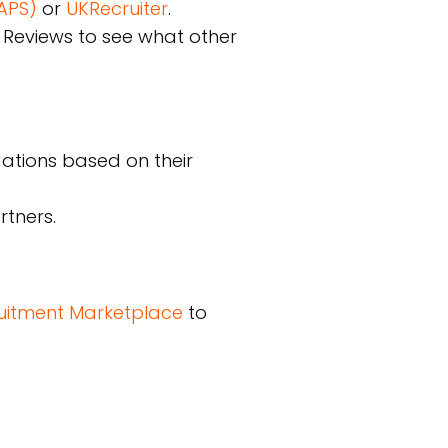
NAPS)
or
UKRecruiter
.
e Reviews to see what other
dations based on their
rtners.
cruitment Marketplace
to