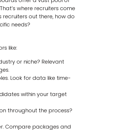
boards offer a vast pool of
. That’s where recruiters come
s recruiters out there, how do
cific needs?
rs like:
dustry or niche? Relevant
ges.
les. Look for data like time-
idates within your target
on throughout the process?
ffer. Compare packages and