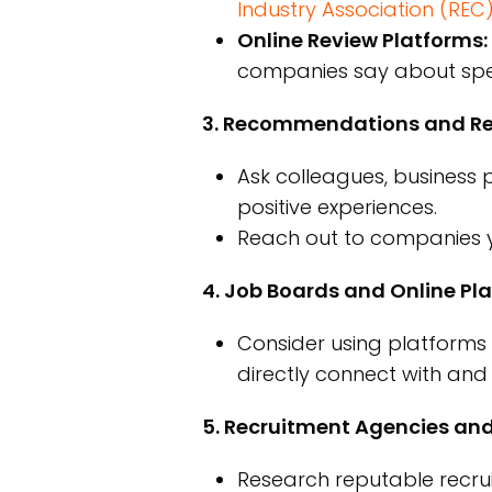
Industry Association (REC
Online Review Platforms:
companies say about speci
3. Recommendations and Ref
Ask colleagues, business 
positive experiences.
Reach out to companies y
4. Job Boards and Online Pl
Consider using platforms l
directly connect with and 
5. Recruitment Agencies and
Research reputable recruit