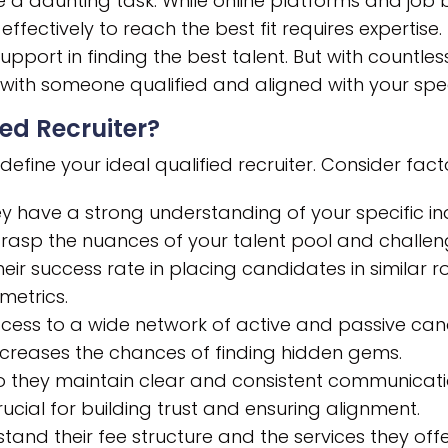
be a daunting task. While online platforms and job 
ffectively to reach the best fit requires expertise
upport in finding the best talent. But with countles
 with someone qualified and aligned with your spe
ed Recruiter?
define your ideal qualified recruiter. Consider facto
y have a strong understanding of your specific in
rasp the nuances of your talent pool and challen
ir success rate in placing candidates in similar ro
 metrics.
ess to a wide network of active and passive cand
ncreases the chances of finding hidden gems.
 they maintain clear and consistent communicati
cial for building trust and ensuring alignment.
tand their fee structure and the services they o