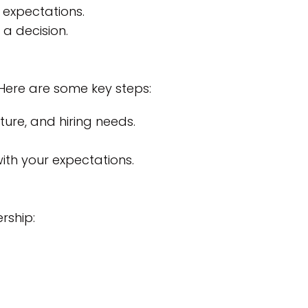
 expectations.
a decision.
. Here are some key steps:
ure, and hiring needs.
with your expectations.
ership: