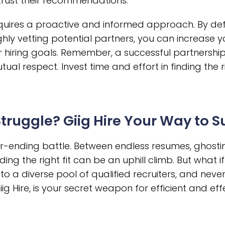
 trust their recommendations.
requires a proactive and informed approach. By def
hly vetting potential partners, you can increase y
 hiring goals. Remember, a successful partnership i
ual respect. Invest time and effort in finding the 
 Struggle? Giig Hire Your Way to 
ver-ending battle. Between endless resumes, ghost
ding the right fit can be an uphill climb. But what 
to a diverse pool of qualified recruiters, and neve
g Hire, is your secret weapon for efficient and effe