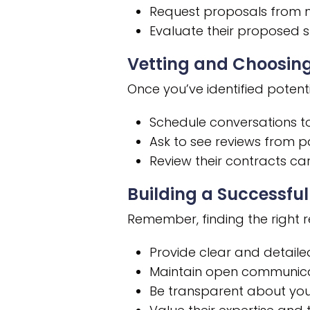
Request proposals from mul
Evaluate their proposed s
Vetting and Choosing
Once you’ve identified potenti
Schedule conversations to
Ask to see reviews from pa
Review their contracts car
Building a Successful
Remember, finding the right rec
Provide clear and detaile
Maintain open communicat
Be transparent about you