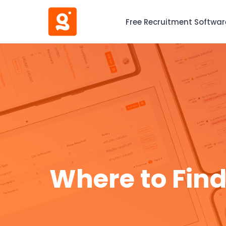
Free Recruitment Softwar
Where to Find