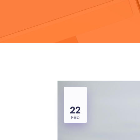
22
Feb