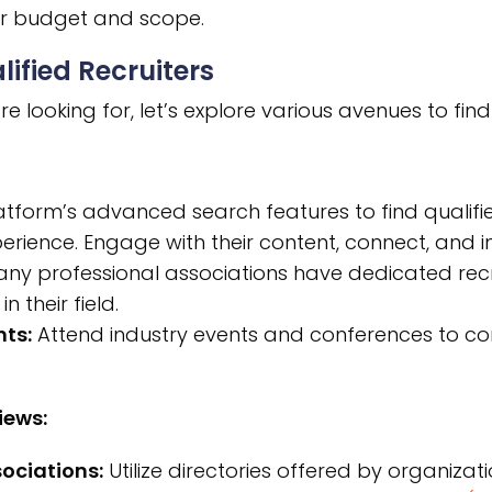
our budget and scope.
lified Recruiters
looking for, let’s explore various avenues to find 
tform’s advanced search features to find qualified
erience. Engage with their content, connect, and in
ny professional associations have dedicated recr
n their field.
ts:
Attend industry events and conferences to conn
iews:
ociations:
Utilize directories offered by organizati