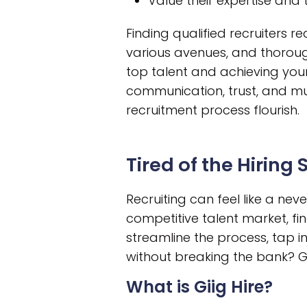
Value their expertise and
Finding qualified recruiters 
various avenues, and thoroug
top talent and achieving your
communication, trust, and mut
recruitment process flourish.
Tired of the Hiring
Recruiting can feel like a ne
competitive talent market, fin
streamline the process, tap in
without breaking the bank? Gii
What is Giig Hire?