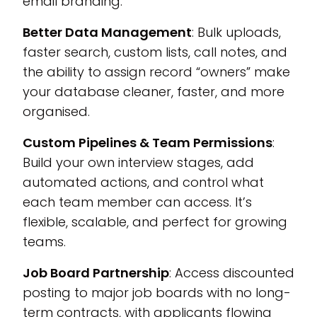
email branding.
Better Data Management
: Bulk uploads,
faster search, custom lists, call notes, and
the ability to assign record “owners” make
your database cleaner, faster, and more
organised.
Custom Pipelines & Team Permissions
:
Build your own interview stages, add
automated actions, and control what
each team member can access. It’s
flexible, scalable, and perfect for growing
teams.
Job Board Partnership
: Access discounted
posting to major job boards with no long-
term contracts, with applicants flowing