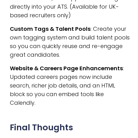
directly into your ATS. (Available for UK-
based recruiters only)
Custom Tags & Talent Pools
: Create your
own tagging system and build talent pools
so you can quickly reuse and re-engage
great candidates.
Website & Careers Page Enhancements
:
Updated careers pages now include
search, richer job details, and an HTML
block so you can embed tools like
Calendly.
Final Thoughts