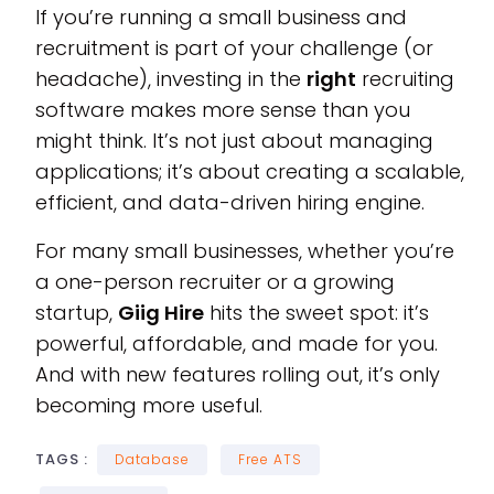
If you’re running a small business and
recruitment is part of your challenge (or
headache), investing in the
right
recruiting
software makes more sense than you
might think. It’s not just about managing
applications; it’s about creating a scalable,
efficient, and data-driven hiring engine.
For many small businesses, whether you’re
a one-person recruiter or a growing
startup,
Giig Hire
hits the sweet spot: it’s
powerful, affordable, and made for you.
And with new features rolling out, it’s only
becoming more useful.
TAGS :
Database
Free ATS