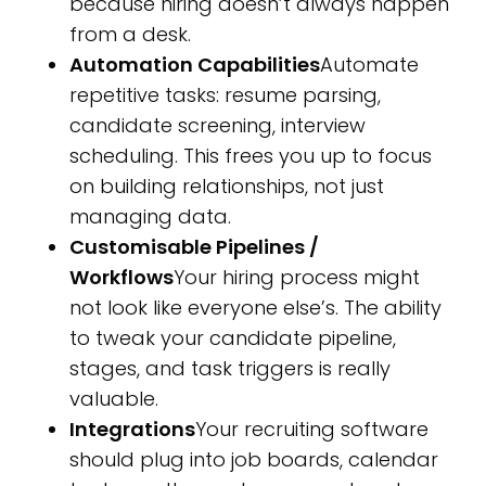
because hiring doesn’t always happen
from a desk.
Automation Capabilities
Automate
repetitive tasks: resume parsing,
candidate screening, interview
scheduling. This frees you up to focus
on building relationships, not just
managing data.
Customisable Pipelines /
Workflows
Your hiring process might
not look like everyone else’s. The ability
to tweak your candidate pipeline,
stages, and task triggers is really
valuable.
Integrations
Your recruiting software
should plug into job boards, calendar