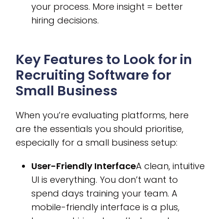
your process. More insight = better
hiring decisions.
Key Features to Look for in
Recruiting Software for
Small Business
When you’re evaluating platforms, here
are the essentials you should prioritise,
especially for a small business setup:
User-Friendly Interface
A clean, intuitive
UI is everything. You don’t want to
spend days training your team. A
mobile-friendly interface is a plus,