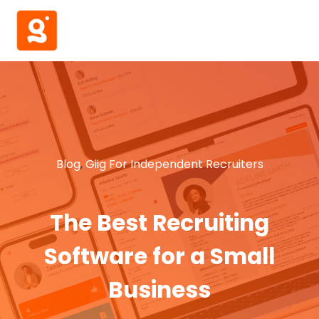
Blog
,
Giig For Independent Recruiters
The Best Recruiting
Software for a Small
Business