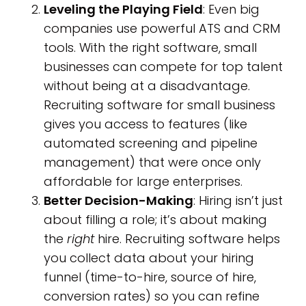
Leveling the Playing Field
: Even big
companies use powerful ATS and CRM
tools. With the right software, small
businesses can compete for top talent
without being at a disadvantage.
Recruiting software for small business
gives you access to features (like
automated screening and pipeline
management) that were once only
affordable for large enterprises.
Better Decision-Making
: Hiring isn’t just
about filling a role; it’s about making
the
right
hire. Recruiting software helps
you collect data about your hiring
funnel (time-to-hire, source of hire,
conversion rates) so you can refine