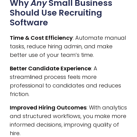
Why
Any
Small Business
Should Use Recruiting
Software
Time & Cost Efficiency
: Automate manual
tasks, reduce hiring admin, and make
better use of your team’s time.
Better Candidate Experience
: A
streamlined process feels more
professional to candidates and reduces
friction.
Improved Hiring Outcomes
: With analytics
and structured workflows, you make more
informed decisions, improving quality of
hire.