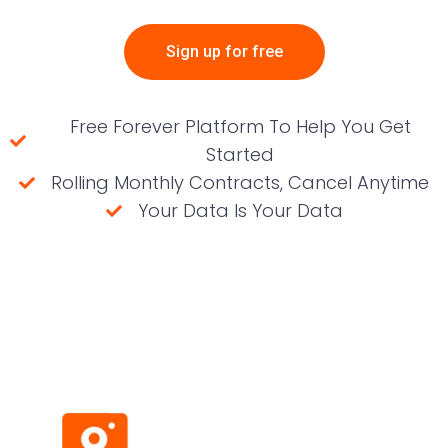
Sign up for free
Free Forever Platform To Help You Get
Started
Rolling Monthly Contracts, Cancel Anytime
Your Data Is Your Data
(No credit card required)