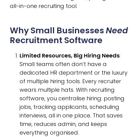
all-in-one recruiting tool.
Why Small Businesses
Need
Recruitment Software
Limited Resources, Big Hiring Needs
:
Small teams often don’t have a
dedicated HR department or the luxury
of multiple hiring tools. Every recruiter
wears multiple hats. With recruiting
software, you centralise hiring: posting
jobs, tracking applicants, scheduling
interviews, all in one place. That saves
time, reduces admin, and keeps
everything organised.