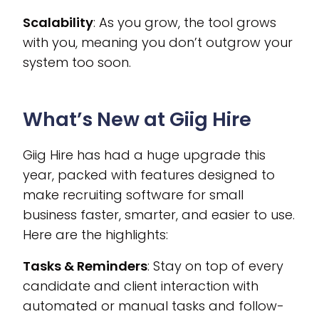
Scalability
: As you grow, the tool grows
with you, meaning you don’t outgrow your
system too soon.
What’s New at Giig Hire
Giig Hire has had a huge upgrade this
year, packed with features designed to
make recruiting software for small
business faster, smarter, and easier to use.
Here are the highlights:
Tasks & Reminders
: Stay on top of every
candidate and client interaction with
automated or manual tasks and follow-