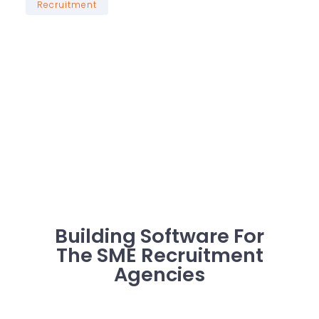
Recruitment
Building Software For
The SME Recruitment
Agencies