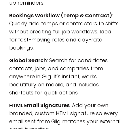
up reminders.
Bookings Workflow (Temp & Contract)
:
Quickly add temps or contractors to shifts
without creating full job workflows. Ideal
for fast-moving roles and day-rate
bookings.
Global Search
: Search for candidates,
contacts, jobs, and companies from
anywhere in Giig. It’s instant, works
beautifully on mobile, and includes
shortcuts for quick actions.
HTML Email Signatures
: Add your own
branded, custom HTML signature so every
email sent from Giig matches your external