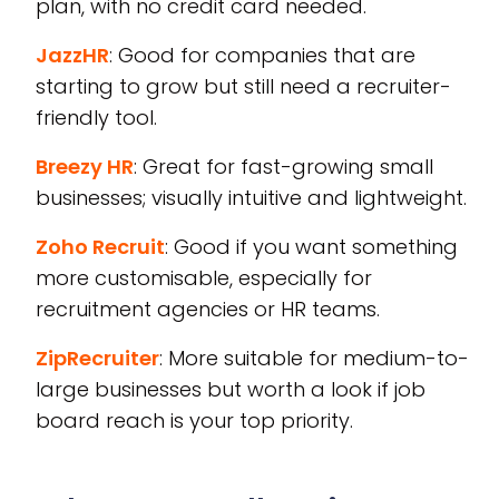
plan, with no credit card needed.
JazzHR
: Good for companies that are
starting to grow but still need a recruiter-
friendly tool.
Breezy HR
: Great for fast-growing small
businesses; visually intuitive and lightweight.
Zoho Recruit
: Good if you want something
more customisable, especially for
recruitment agencies or HR teams.
ZipRecruiter
: More suitable for medium-to-
large businesses but worth a look if job
board reach is your top priority.