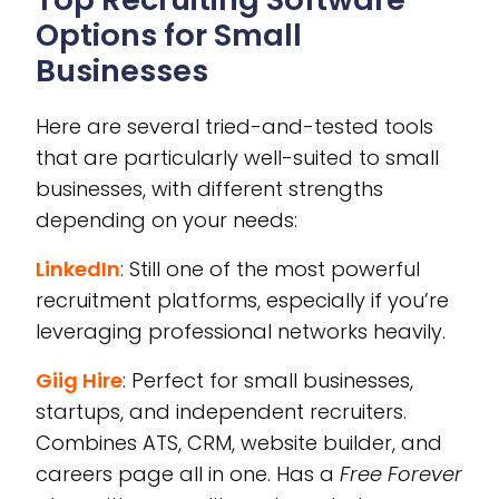
Options for Small
Businesses
Here are several tried-and-tested tools
that are particularly well-suited to small
businesses, with different strengths
depending on your needs:
LinkedIn
: Still one of the most powerful
recruitment platforms, especially if you’re
leveraging professional networks heavily.
Giig Hire
: Perfect for small businesses,
startups, and independent recruiters.
Combines ATS, CRM, website builder, and
careers page all in one. Has a
Free Forever