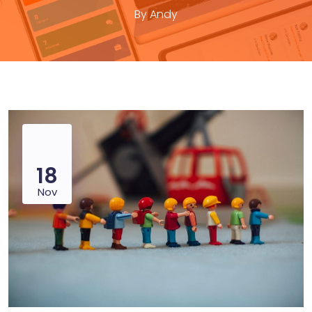
By
Andy
18
Nov