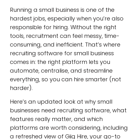
Running a small business is one of the
hardest jobs, especially when you’re also
responsible for hiring. Without the right
tools, recruitment can feel messy, time-
consuming, and inefficient. That’s where
recruiting software for small business
comes in: the right platform lets you
automate, centralise, and streamline
everything, so you can hire smarter (not
harder).
Here’s an updated look at why small
businesses need recruiting software, what
features really matter, and which
platforms are worth considering, including
a refreshed view of Giig Hire, your go-to