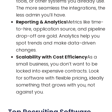
tools, or other systems you already use.
The more seamless the integrations, the
less admin you’ll have.
Reporting & Analytics
Metrics like time-
to-hire, application source, and pipeline
drop-off are gold. Analytics help you
spot trends and make data-driven
changes.
Scalability with Cost Efficiency
As a
small business, you don’t want to be
locked into expensive contracts. Look
for software with flexible pricing, ideally
something that grows with you, not
against you.
Top Recruiting Software